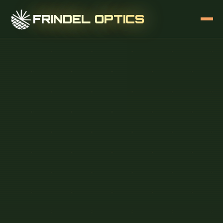
FRINDEL OPTICS