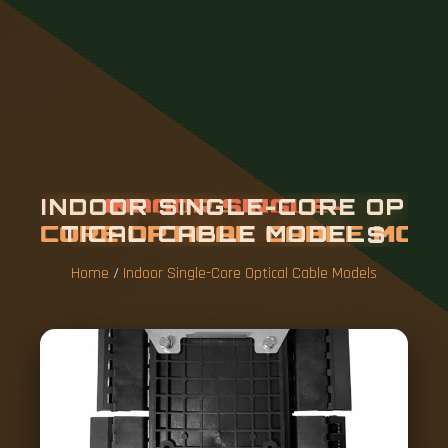
I
N
D
O
O
R
S
I
N
G
L
E
-
C
O
R
E
O
P
T
I
C
A
L
C
A
B
L
E
M
O
D
E
L
S
Home
/
Indoor Single-Core Optical Cable Models