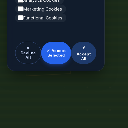
Analytics Cookies
Marketing Cookies
Functional Cookies
⚡
✕
✓ Accept
Decline
Accept
Selected
All
All