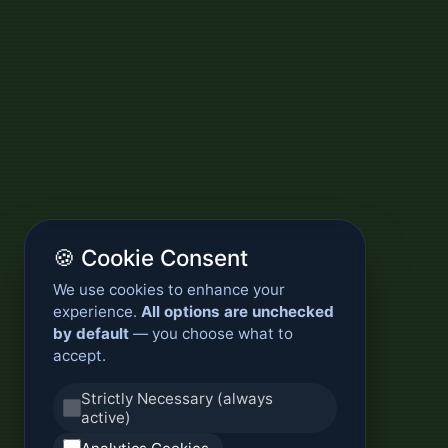
🍪 Cookie Consent
We use cookies to enhance your
experience.
All options are unchecked
by default
— you choose what to
accept.
Strictly Necessary (always
active)