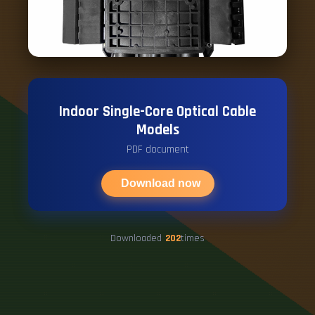
Indoor Single-Core Optical Cable
Models
PDF document
Download now
Downloaded
202
times