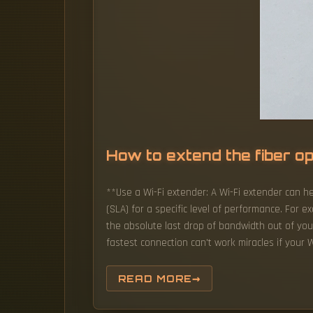
How to extend the fiber o
**Use a Wi-Fi extender: A Wi-Fi extender can he
(SLA) for a specific level of performance. For e
the absolute last drop of bandwidth out of your
fastest connection can't work miracles if your W
READ MORE