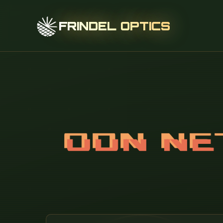
FRINDEL OPTICS