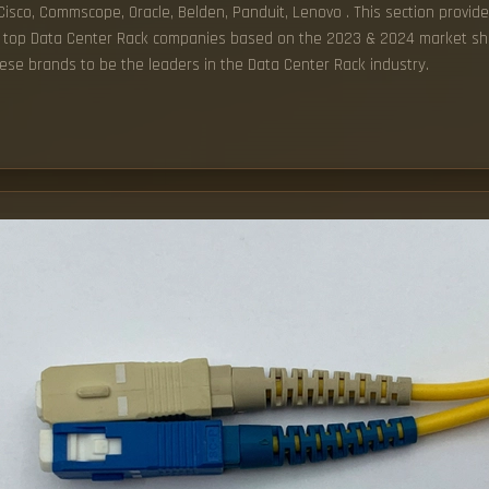
, Cisco, Commscope, Oracle, Belden, Panduit, Lenovo . This section provide
 the top Data Center Rack companies based on the 2023 & 2024 market sha
ese brands to be the leaders in the Data Center Rack industry.