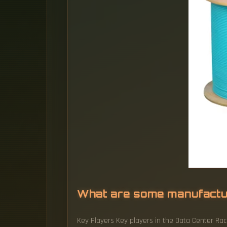
What are some manufactu
Key Players Key players in the Data Center Rack