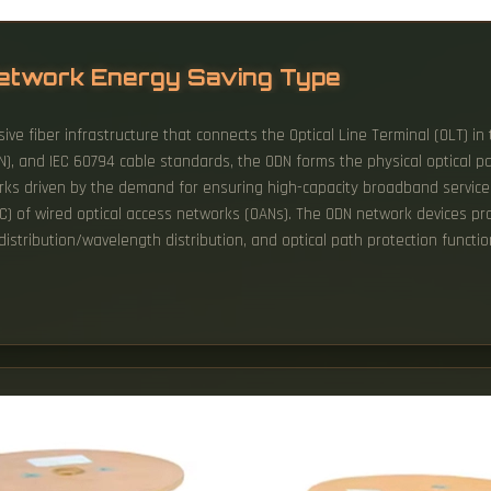
 Network Energy Saving Type
ive fiber infrastructure that connects the Optical Line Terminal (OLT) in 
N), and IEC 60794 cable standards, the ODN forms the physical optical p
ks driven by the demand for ensuring high-capacity broadband service
) of wired optical access networks (OANs). The ODN network devices prov
 distribution/wavelength distribution, and optical path protection functio