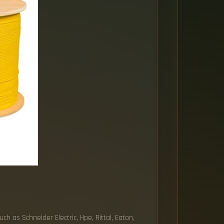
h as Schneider Electric, Hpe, Rittal, Eaton,