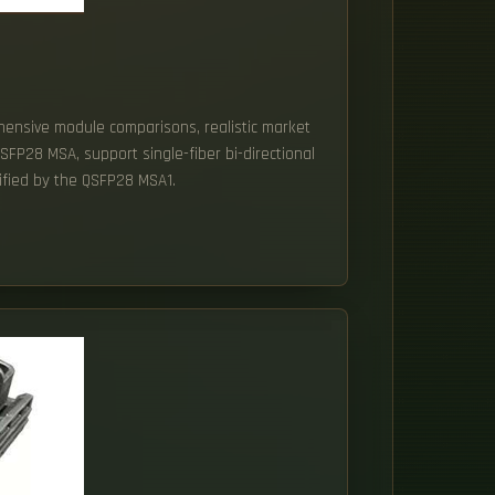
ehensive module comparisons, realistic market
SFP28 MSA, support single-fiber bi-directional
cified by the QSFP28 MSA1.