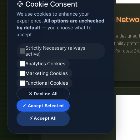
🍪 Cookie Consent
We use cookies to enhance your
Sudan ONU Optical Netwo
experience.
All options are unchecked
by default
— you choose what to
accept.
This product is a transceiver module designed 
pricing, and precise vendor compatibility proto
Strictly Necessary (always
data links with asymmetric TX and RX rates: 24. 
active)
Analytics Cookies
READ MORE
Marketing Cookies
Functional Cookies
✕ Decline All
✓ Accept Selected
⚡ Accept All