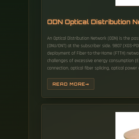
ODN Optical Distribution
An Optical Distribution Network (ODN) is the pass
(ONU/ONT) at the subscriber side. 9807 (XGS-PO
deployment of Fiber-to-the-Home (FTTH) networ
challenges of excessive energy consumption (EC
connection, optical fiber splicing, optical power
READ MORE