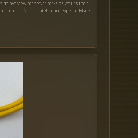
s an overview for server racks as well as their
re reports. Mordor Intelligence expert advisors