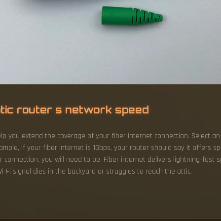
ptic router s network speed
lp you extend the coverage of your fiber internet connection. Select an
xample, if your fiber internet is 1Gbps, your router should say it offers 
 connection, you will need to be. Fiber internet delivers lightning-fast
i-Fi signal dies in the backyard or struggles to reach the attic.