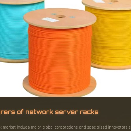
rers of network server racks
 market include major global corporations and specialized innovators suc