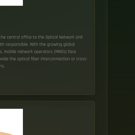
the central office to the Optical Network Unit
ath responsible. With the growing global
s, mobile network operators (MNOs) face
ide the optical fiber interconnection or cross-
ns.