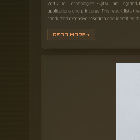
Vertiv, Dell Technologies, Fujitsu, Ibm, Legrand
applications and principles. This report lists
conducted extensive research and identified th
READ MORE