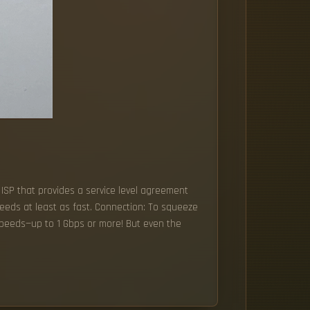
 ISP that provides a service level agreement
speeds at least as fast. Connection: To squeeze
 speeds—up to 1 Gbps or more! But even the