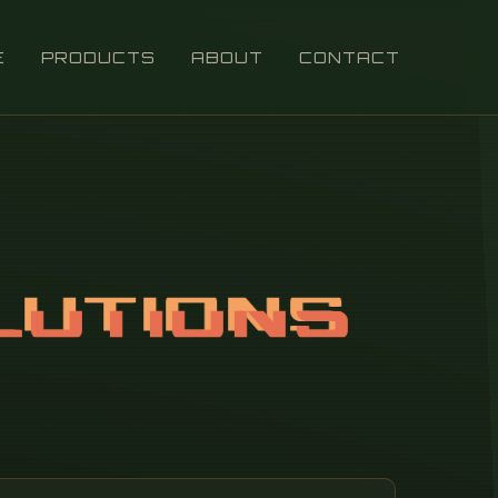
E
PRODUCTS
ABOUT
CONTACT