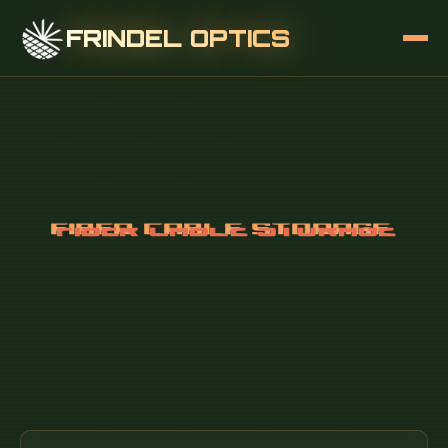
FRINDEL OPTICS