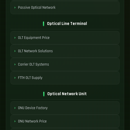
Passive Optical Network
Optical Line Terminal
OLT Equipment Price
OLT Network Solutions
Carrier OLT Systems
FTTH OLT Supply
Optical Network Unit
ONU Device Factory
ONU Network Price