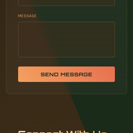
MESSAGE
SEND MESSAGE