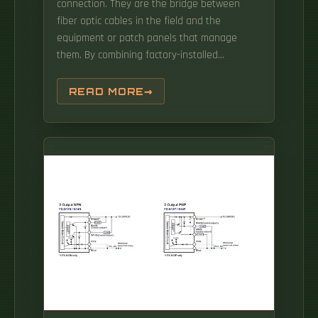
connection. They are the bridge between
fiber optic cables in the field and the
equipment or patch panels that manage
them. By combining factory-installed
connectors with spliced bare fiber, pigtails
ensure that network installers can create.
READ MORE
This design is not only aesthetically pleasing,
but more importantly, it facilitates
differentiation and. Get the wrong connector
type, the wrong polish, or skip proper fusion
splicing technique—and you're looking at
elevated signal loss, increased back
reflection, and a.