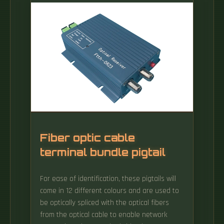
Equipment Before you start, make sure you
have the necessary equipment: Fiber Optic
Modem (ONT – Optical Network Terminal):.
Fiber optic cable
terminal bundle pigtail
For ease of identification, these pigtails will
come in 12 different colours and are used to
be optically spliced with the optical fibers
from the optical cable to enable network