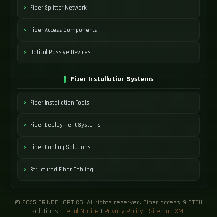
Fiber Splitter Network
Fiber Access Components
Optical Passive Devices
Fiber Installation Systems
Fiber Installation Tools
Fiber Deployment Systems
Fiber Cabling Solutions
Structured Fiber Cabling
© 2025 FRINDEL OPTICS. All rights reserved. Fiber access & FTTH
solutions |
Legal Notice
|
Privacy Policy
|
Sitemap XML