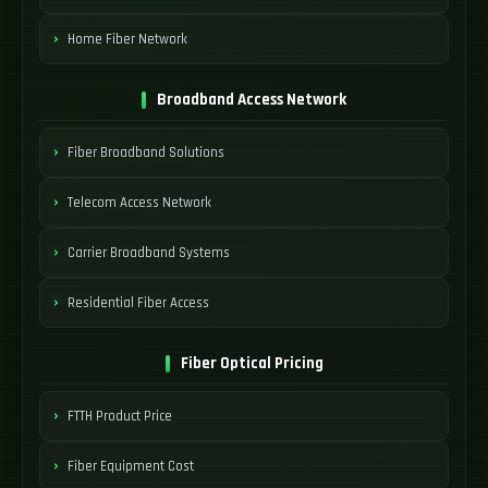
Home Fiber Network
Broadband Access Network
Fiber Broadband Solutions
Telecom Access Network
Carrier Broadband Systems
Residential Fiber Access
Fiber Optical Pricing
FTTH Product Price
Fiber Equipment Cost