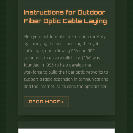
Instructions for Outdoor
Fiber Optic Cable Laying
Plan your outdoor fiber installation carefully
by surveying the site, choosing the right
cable type, and following FOA and OSP
standards to ensure reliability. (FOA) was
founded in 1995 to help develop the
workforce to build the fiber optic networks to
support a rapid expansion in communications
and the Internet. At its core, the optical fibers
are enclosed within protective layers that are
resistant to pressure, water, and ultraviolet
READ MORE
radiation. Select the best installation method
—direct burial, aerial, conduit, or underwater—
based on your environment and future
network needs.