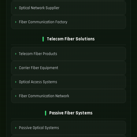
Optical Network Supplier
Fiber Communication Factory
Telecom Fiber Solutions
Telecom Fiber Products
Carrier Fiber Equipment
Optical Access Systems
Fiber Communication Network
Passive Fiber Systems
Passive Optical Systems