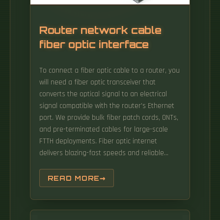
Router network cable
fiber optic interface
To connect a fiber optic cable to a router, you
will need a fiber optic transceiver that
converts the optical signal to an electrical
signal compatible with the router's Ethernet
port. We provide bulk fiber patch cords, ONTs,
and pre-terminated cables for large-scale
FTTH deployments. Fiber optic internet
delivers blazing-fast speeds and reliable
connectivity, making it a top choice for
modern homes and businesses. Data travels
READ MORE
as light pulses through thin glass or plastic
fibers, allowing for high bandwidth capacity
and minimal latency. Check Your Fiber Optic