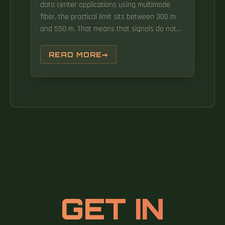
data center applications using multimode
fiber, the practical limit sits between 300 m
and 550 m. That means that signals do not
necessarily arrive at the receiver at the same
instant. Loss variables are connectors, splices
READ MORE
and attenuation per kilometer of the fiber.
GET IN