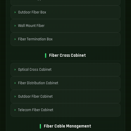
Outdoor Fiber Box
Wall Mount Fiber
Fiber Termination Box
Fiber Cross Cabinet
Optical Cross Cabinet
Fiber Distribution Cabinet
Outdoor Fiber Cabinet
Telecom Fiber Cabinet
Fiber Cable Management