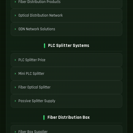
Fiber Distribution Products
Optical Distribution Network
ODN Network Solutions
PLC Splitter Systems
PLC Splitter Price
Mini PLC Splitter
Fiber Optical Splitter
Passive Splitter Supply
Fiber Distribution Box
Fiber Box Supplier