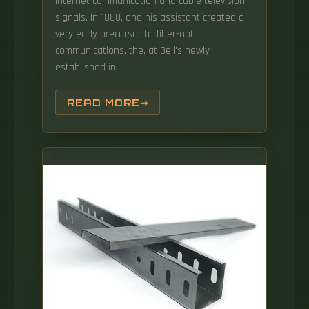
Internet communication and cable television
signals. In 1880, and his assistant created a
very early precursor to fiber-optic
communications, the, at Bell's newly
established in.
READ MORE