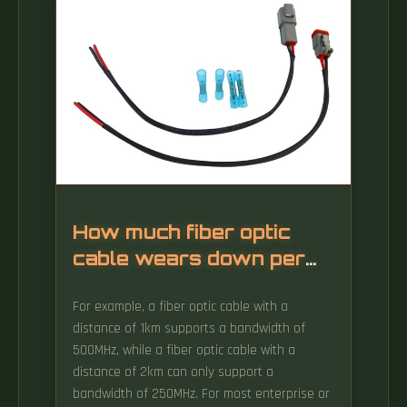
How much fiber optic
cable wears down per
kilometer
For example, a fiber optic cable with a
distance of 1km supports a bandwidth of
500MHz, while a fiber optic cable with a
distance of 2km can only support a
bandwidth of 250MHz. For most enterprise or