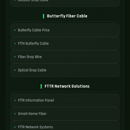
Butterfly Fiber Cable
Butterfly Cable Price
FTTH Butterfly Cable
Fiber Drop Wire
Optical Drop Cable
FTTR Network Solutions
FTTR Information Panel
Smart Home Fiber
FTTR Network Systems