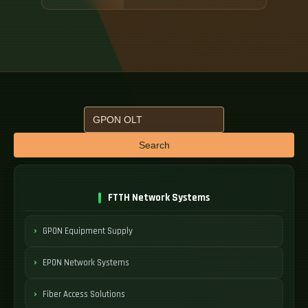
Search
FTTH Network Systems
GPON Equipment Supply
EPON Network Systems
Fiber Access Solutions