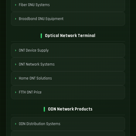
Fiber ONU Systems
Broadband ONU Equipment
Optical Network Terminal
ONT Device Supply
ONT Network Systems
Home ONT Solutions
FTTH ONT Price
ODN Network Products
ODN Distribution Systems