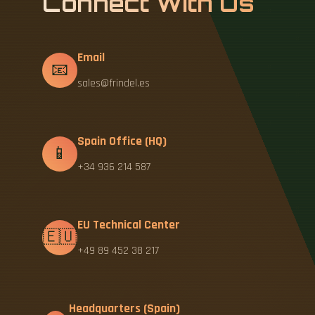
Connect With Us
Email
📧
sales@frindel.es
Spain Office (HQ)
📱
+34 936 214 587
EU Technical Center
🇪🇺
+49 89 452 38 217
Headquarters (Spain)