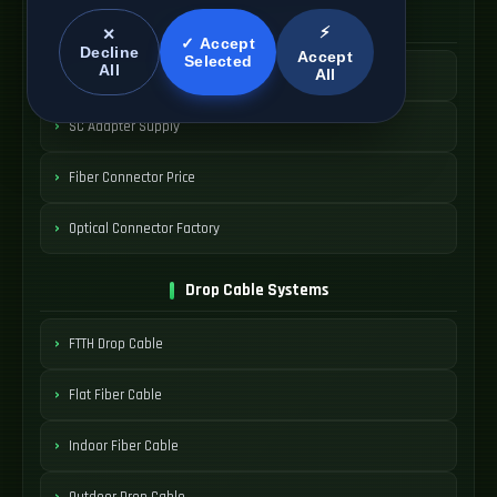
SC Connector Systems
⚡
✕
✓ Accept
Decline
Accept
Selected
All
All
SC Fiber Connector
SC Adapter Supply
Fiber Connector Price
Optical Connector Factory
Drop Cable Systems
FTTH Drop Cable
Flat Fiber Cable
Indoor Fiber Cable
Outdoor Drop Cable