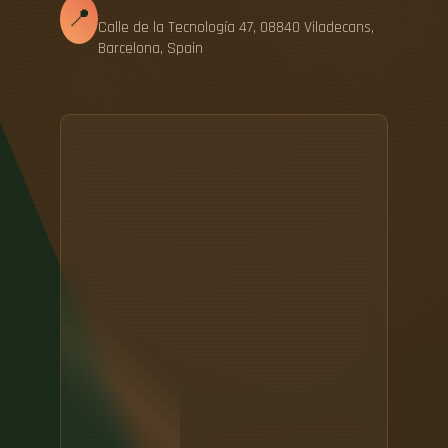
📍
Calle de la Tecnología 47, 08840 Viladecans,
Barcelona, Spain