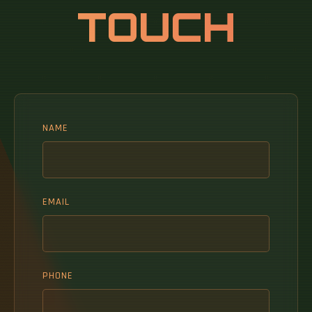
TOUCH
NAME
EMAIL
PHONE