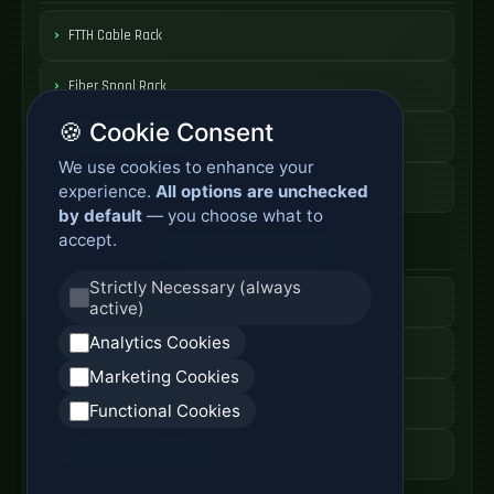
FTTH Cable Rack
Fiber Spool Rack
🍪 Cookie Consent
Fiber Cable Storage
We use cookies to enhance your
Fiber Cable Tools
experience.
All options are unchecked
by default
— you choose what to
accept.
Fiber Access Products
Strictly Necessary (always
Fiber Access Terminal
active)
Analytics Cookies
Home Fiber Box
Marketing Cookies
Fiber Entry Systems
Functional Cookies
Fiber Access Equipment