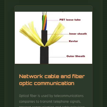
Network cable and fiber
optic communication
Optical fiber is used by telecommunications
companies to transmit telephone signals,