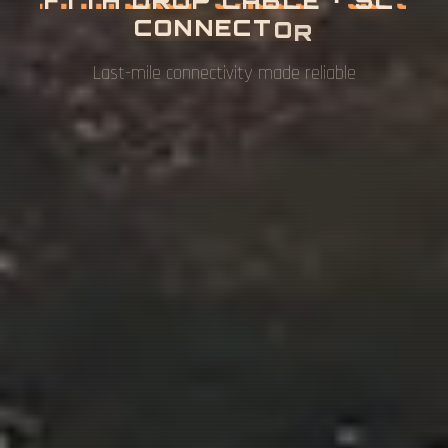
Complete fiber access network solutions for FTTH
& FTTB