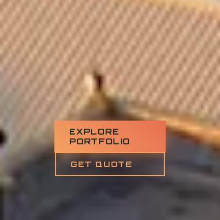
EXPLORE
PORTFOLIO
GET QUOTE