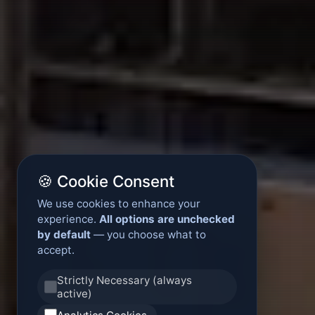
🍪 Cookie Consent
We use cookies to enhance your
experience.
All options are unchecked
by default
— you choose what to
accept.
Strictly Necessary (always
active)