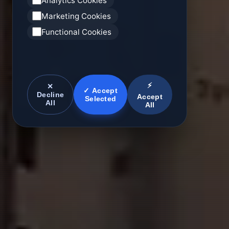
Analytics Cookies
Marketing Cookies
Functional Cookies
⚡
✕
✓ Accept
Decline
Accept
Selected
All
All