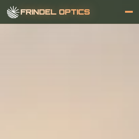
FRINDEL OPTICS