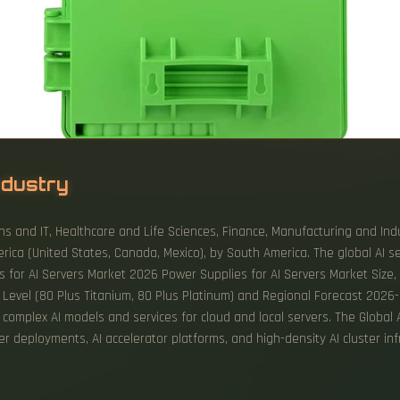
ndustry
s and IT, Healthcare and Life Sciences, Finance, Manufacturing and Indu
ica (United States, Canada, Mexico), by South America. The global AI s
es for AI Servers Market 2026 Power Supplies for AI Servers Market Size,
evel (80 Plus Titanium, 80 Plus Platinum) and Regional Forecast 2026-2
 complex AI models and services for cloud and local servers. The Global
r deployments, AI accelerator platforms, and high-density AI cluster inf