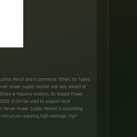
strial, Retail and E-commerce, Other), by Types
erver power supply market size was valued at
 Share & Industry Analysis, By Output Power
032. It can be used to support local
 AI Server Power Supply Market is expanding
rastructure requiring high-wattage, high-