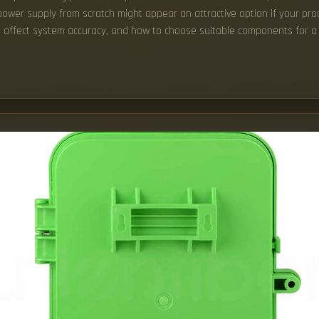
power supply from scratch might appear an attractive option if your prod
ts affect system accuracy, and how to choose suitable components for a