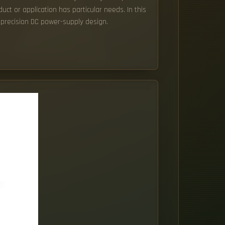
uct or application has particular needs. In this
 precision DC power-supply design.