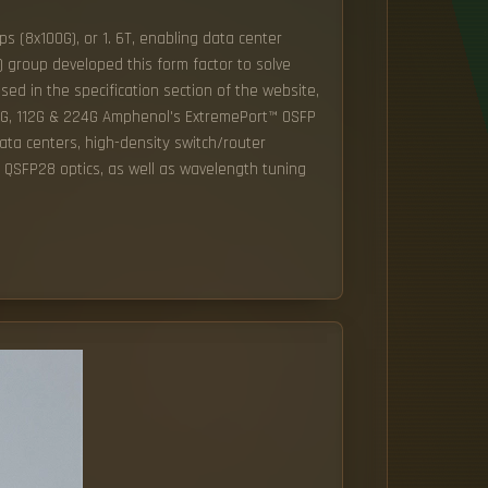
s (8x100G), or 1. 6T, enabling data center
 group developed this form factor to solve
ed in the specification section of the website,
6G, 112G & 224G Amphenol's ExtremePort™ OSFP
ata centers, high-density switch/router
d QSFP28 optics, as well as wavelength tuning