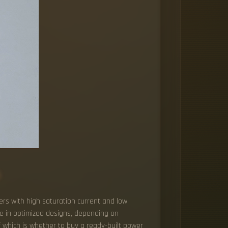
s
ers with high saturation current and low
ge in optimized designs, depending on
f which is whether to buy a ready-built power