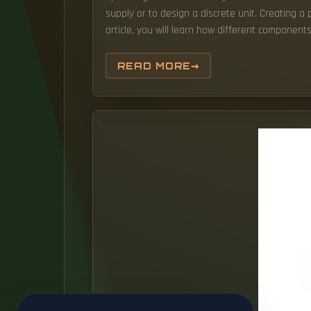
supply or to design a discrete unit. Creating a 
article, you will learn how different componen
READ MORE