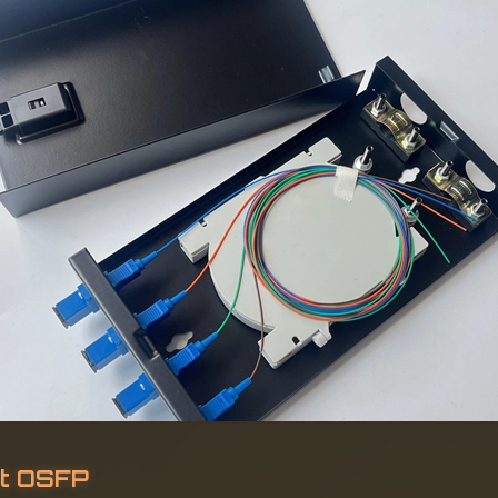
t OSFP