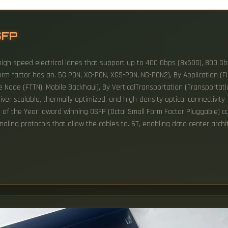
SFP
high speed electrical lanes that support up to 400 Gbps (8x50G), 800 Gbp
m factor has an. 5G PON, XG-PON, XGS-PON, NG-PON2), By Application (Fib
he Node (FTTN), Mobile Backhaul), By VerticalTransportation (Transportat
er scalable, thermally optimized, and high-density optical connectivity f
t of the Year' award winning OSFP (Octal Small Form Factor Pluggable) 
ling protocols that allow the cables to. 6T, enabling data center archi