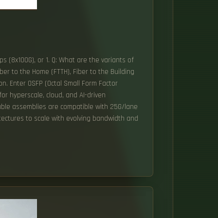
s (8x100G), or 1. Q: What are the variants of
er to the Home (FTTH), Fiber to the Building
ion. Enter OSFP (Octal Small Form Factor
or hyperscale, cloud, and AI-driven
cable assemblies are compatible with 25G/lane
tectures to scale with evolving bandwidth and