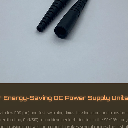
r Energy-Saving DC Power Supply Unit
with low RDS (on) and fast switching times. Use inductors and transform
 rectification, GaN/SiC) can achieve peak efficiencies in the 90–95% ran
d provisioning power for a product involves several choices, the first o