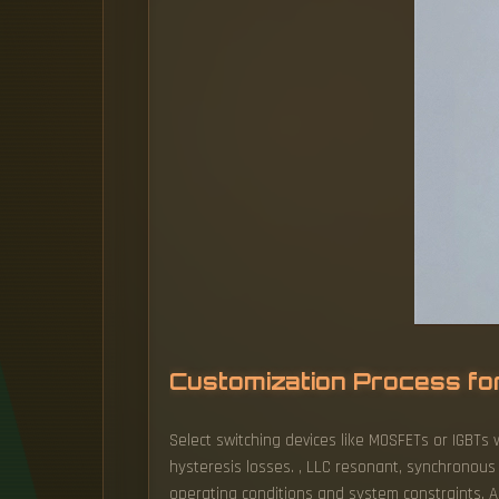
Customization Process fo
Select switching devices like MOSFETs or IGBTs 
hysteresis losses. , LLC resonant, synchronous
operating conditions and system constraints. An