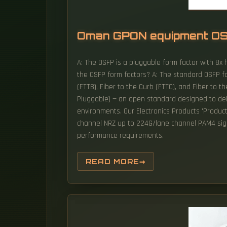
Oman GPON equipment O
A: The OSFP is a pluggable form factor with 8x 
the OSFP form factors? A: The standard OSFP for
(FTTB), Fiber to the Curb (FTTC), and Fiber to t
Pluggable) — an open standard designed to deliv
environments. Our Electronics Products 'Produc
channel NRZ up to 224G/lane channel PAM4 signa
performance requirements.
READ MORE