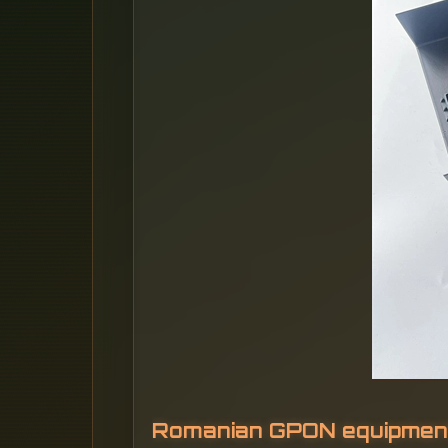
Romanian GPON equipmen