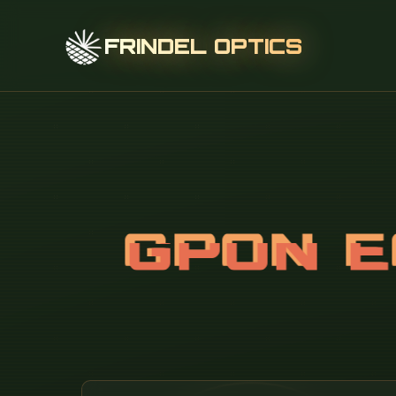
FRINDEL OPTICS