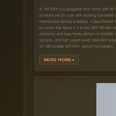
A: The OSFP is a pluggable form factor with 8x 
architectures to scale with evolving bandwidt
thermal and density problems. 11 Specification 
to correct the figure 4-11 in the OSFP-XD MS
connector and cage family delivers a scalable,
systems, and high-speed serial. GIGALIGHT prov
for 10G tunable XFP/SFP+ optical transceivers.
READ MORE