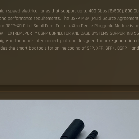
high speed electrical lanes that support up to 400 Gbps (8x50G), 800 Gbp
h and performance requirements. The OSFP MSA (Multi-Source Agreement)
for OSFP-XD Octal Small Form Factor eXtra Dense Pluggable Module is pos
A Rev 1. EXTREMEPORT™ OSFP CONNECTOR AND CAGE SYSTEMS SUPPORTING 5
 high-performance interconnect platform designed for next-generation d
ides the smart box tools for online coding of SFP, XFP, SFP+, QSFP+, an