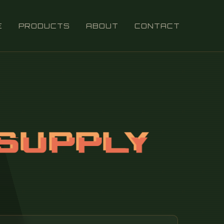
E
PRODUCTS
ABOUT
CONTACT