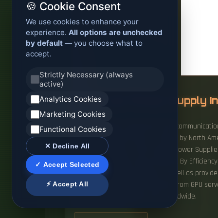
🍪 Cookie Consent
We use cookies to enhance your
experience.
All options are unchecked
by default
— you choose what to
accept.
Strictly Necessary (always
active)
Analytics Cookies
AI Server Power Supply I
Marketing Cookies
AI Server PSU by Application (Telecommunication
Functional Cookies
(Below 10kw, 10kw-20kw, ＞20kw), by North Amer
✕ Decline All
USD 2,599 million in 2024. Global Power Suppli
(3000W to 5500W, Above 5500W), By Efficiency L
✓ Accept Selected
applications and web pages, as well as provide
⚡ Accept All
steadily driven by rising demand from GPU serve
efficiency power supply units worldwide.