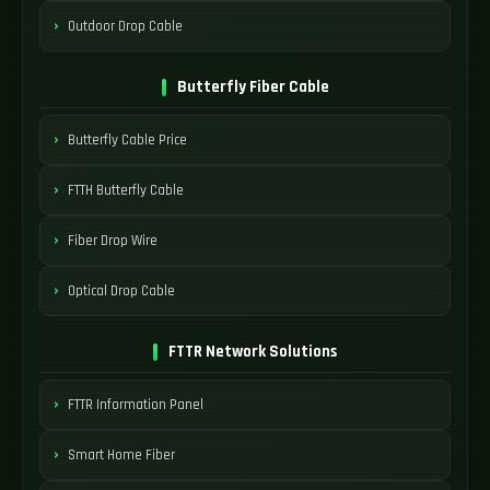
Outdoor Drop Cable
Butterfly Fiber Cable
Butterfly Cable Price
FTTH Butterfly Cable
Fiber Drop Wire
Optical Drop Cable
FTTR Network Solutions
FTTR Information Panel
Smart Home Fiber