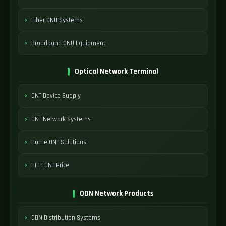
Fiber ONU Systems
Broadband ONU Equipment
Optical Network Terminal
ONT Device Supply
ONT Network Systems
Home ONT Solutions
FTTH ONT Price
ODN Network Products
ODN Distribution Systems