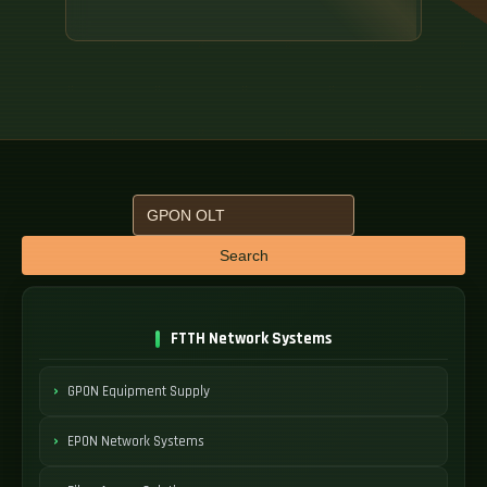
Search
FTTH Network Systems
GPON Equipment Supply
EPON Network Systems