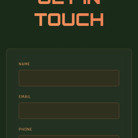
TOUCH
NAME
EMAIL
PHONE