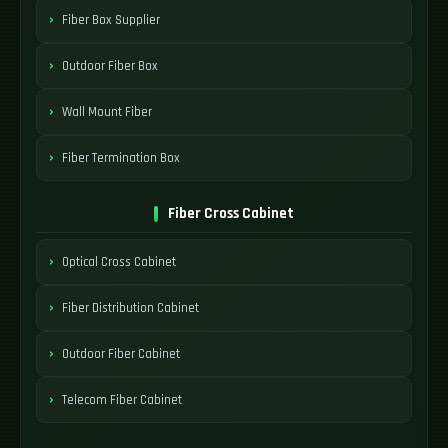
Fiber Box Supplier
Outdoor Fiber Box
Wall Mount Fiber
Fiber Termination Box
Fiber Cross Cabinet
Optical Cross Cabinet
Fiber Distribution Cabinet
Outdoor Fiber Cabinet
Telecom Fiber Cabinet