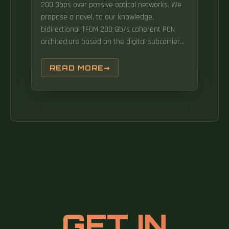
200 Gbps over passive optical networks. We
propose a novel, to our knowledge,
bidirectional TFDM 200-Gb/s coherent PON
architecture based on the digital subcarrier
multiplexing (DSCM) technology. The optical
network unit (ONU) market in South Korea has
READ MORE
witnessed substantial growth in recent years,
driven by. ONU (Optical Network Unit)
efficiently converts optical signals from fibers
into electrical signals in PON (passive optical
network) network, seamlessly delivering them
to individual subscribers.
GET IN