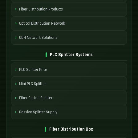
Fiber Distribution Products
Optical Distribution Network
ODN Network Solutions
PLC Splitter Systems
PLC Splitter Price
Mini PLC Splitter
Fiber Optical Splitter
Passive Splitter Supply
Fiber Distribution Box