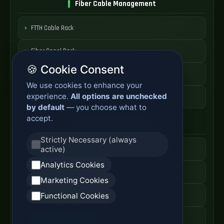
Fiber Cable Management
FTTH Cable Rack
Fiber Spool Rack
🍪 Cookie Consent
Fiber Cable Storage
We use cookies to enhance your
experience.
All options are unchecked
Fiber Cable Tools
by default
— you choose what to
accept.
Fiber Access Products
Strictly Necessary (always
active)
Fiber Access Terminal
Analytics Cookies
Home Fiber Box
Marketing Cookies
Fiber Entry Systems
Functional Cookies
Fiber Access Equipment