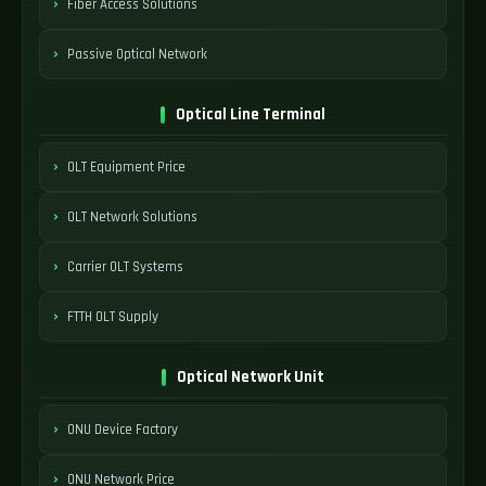
Fiber Access Solutions
Passive Optical Network
Optical Line Terminal
OLT Equipment Price
OLT Network Solutions
Carrier OLT Systems
FTTH OLT Supply
Optical Network Unit
ONU Device Factory
ONU Network Price