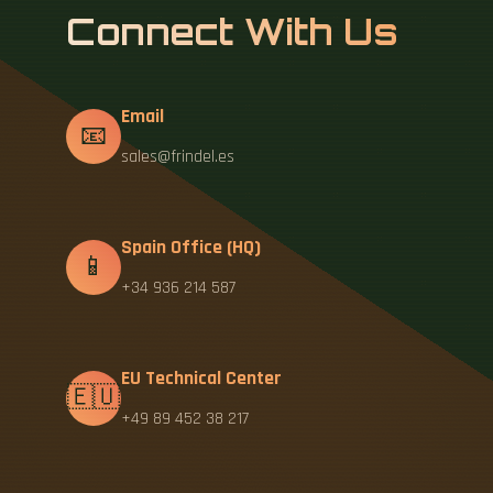
Connect With Us
Email
📧
sales@frindel.es
Spain Office (HQ)
📱
+34 936 214 587
EU Technical Center
🇪🇺
+49 89 452 38 217