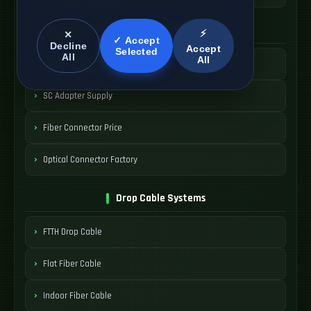
SC Connector Systems
⚡
✕
✓ Accept
Decline
Accept
Selected
All
All
SC Fiber Connector
SC Adapter Supply
Fiber Connector Price
Optical Connector Factory
Drop Cable Systems
FTTH Drop Cable
Flat Fiber Cable
Indoor Fiber Cable