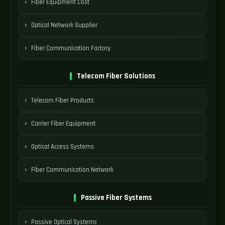
Fiber Equipment Cost
Optical Network Supplier
Fiber Communication Factory
Telecom Fiber Solutions
Telecom Fiber Products
Carrier Fiber Equipment
Optical Access Systems
Fiber Communication Network
Passive Fiber Systems
Passive Optical Systems