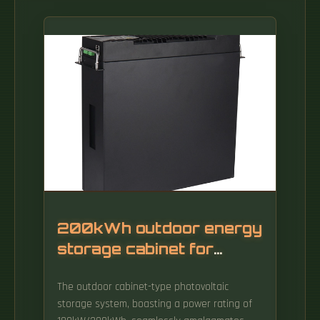
200kWh outdoor energy
storage cabinet for
backbone network use
The outdoor cabinet-type photovoltaic
storage system, boasting a power rating of