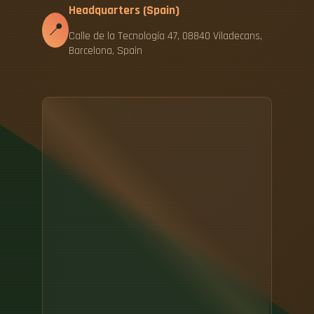
Headquarters (Spain)
📍
Calle de la Tecnología 47, 08840 Viladecans,
Barcelona, Spain