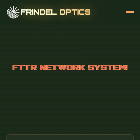
FRINDEL OPTICS