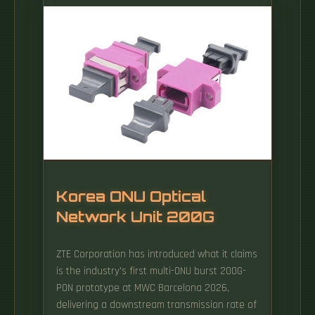
is owned and operated by Developing
Telecoms Limited ('the Owner', 'we', 'us', 'our').
If you don't wish to be bound by what you
read below, you should not access or use the
Site.
Korea ONU Optical
Network Unit 200G
ZTE Corporation has introduced what it claims
is the industry's first multi-ONU burst 200G-
PON prototype at MWC Barcelona 2026,
delivering a downstream transmission rate of