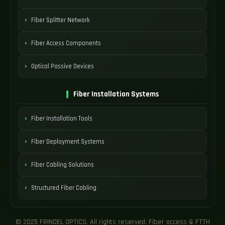
Fiber Splitter Network
Fiber Access Components
Optical Passive Devices
Fiber Installation Systems
Fiber Installation Tools
Fiber Deployment Systems
Fiber Cabling Solutions
Structured Fiber Cabling
© 2025 FRINDEL OPTICS. All rights reserved. Fiber access & FTTH