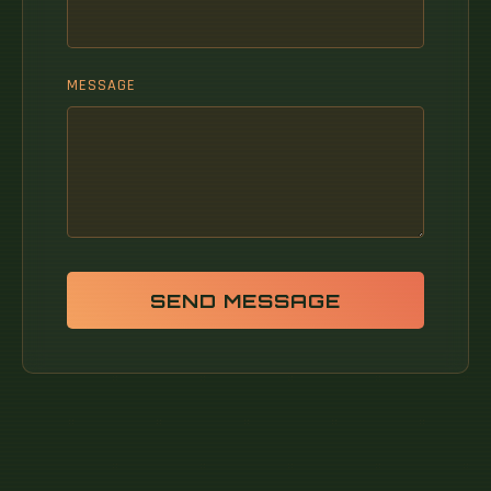
MESSAGE
SEND MESSAGE