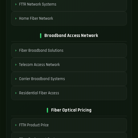
FTTR Network Systems
Home Fiber Network
Broadband Access Network
Fiber Broadband Solutions
Telecom Access Network
Carrier Broadband Systems
Residential Fiber Access
Fiber Optical Pricing
FTTH Product Price