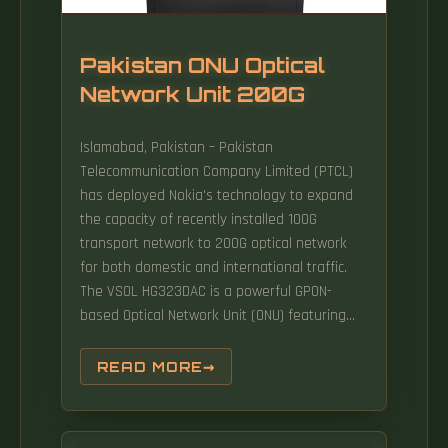
Pakistan ONU Optical
Network Unit 200G
Islamabad, Pakistan – Pakistan
Telecommunication Company Limited (PTCL)
has deployed Nokia's technology to expand
the capacity of recently installed 100G
transport network to 200G optical network
for both domestic and international traffic.
The VSOL HG323DAC is a powerful GPON-
based Optical Network Unit (ONU) featuring
dual-band WiFi 5, voice, and CATV capabilities.
Designed for FTTH (Fiber to the Home)
READ MORE
environments, it supports ultra-fast
broadband, seamless wireless connectivity,
and integrated TV and VoIP services. The Site