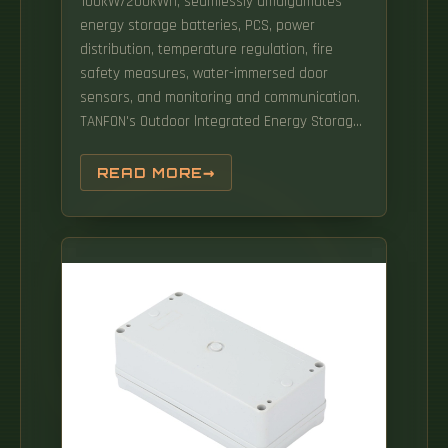
100kW/200kWh, seamlessly amalgamates
energy storage batteries, PCS, power
distribution, temperature regulation, fire
safety measures, water-immersed door
sensors, and monitoring and communication.
TANFON's Outdoor lntegrated Energy Storage
Systema cutting-edge solution that
seamlessly combines lithiumiron phosphate
READ MORE
batteries, advanced Battery
ManagementSystem (BMS), Power Conversion
System (PCS), EnergyManagement System
(EMS), HVAC technology, Fire APPLICATION:
Backup power: Supply power to. This means
you can meet the needs of large-scale
applications without limitations, such as
powering communities or supporting
commercial projects. Engineered for
demanding environments, HITEK ENERGY
200kWh All-in-One Outdoor Storage Cabinet