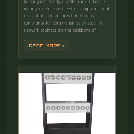
keeping cables tidy, a well-structured cable
standards and delivering strategic roadmap
manager reduces cable stress, improves heat
reports. The first axis considers OAM
dissipation, and ensures bend-radius
operations from a mechanism's point of view
compliance for data transmission stability.
that would help in.
Network cabinets are the backbone of
modern IT infrastructure — organizing routers,
switches, servers and wiring into secure, cool,
READ MORE
manageable racks that enable scalability,
efficiency, and hardware protection. Simply
put, a network cabinet (or network rack) is a
metal enclosure used to hold and. But with
this growth of capability come a parallel
growth of discrete data communications and
power c bling.