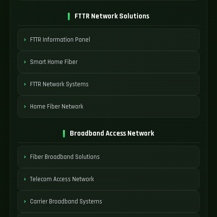
FTTR Network Solutions
FTTR Information Panel
Smart Home Fiber
FTTR Network Systems
Home Fiber Network
Broadband Access Network
Fiber Broadband Solutions
Telecom Access Network
Carrier Broadband Systems