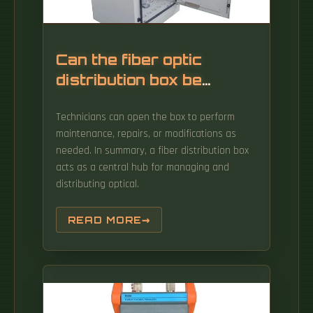
Can the fiber optic
distribution box be
opened
Technicians can open the box to perform
maintenance, repairs, or modifications as
needed. In summary, a fiber distribution box
acts as a central hub for managing and
distributing optical.
READ MORE