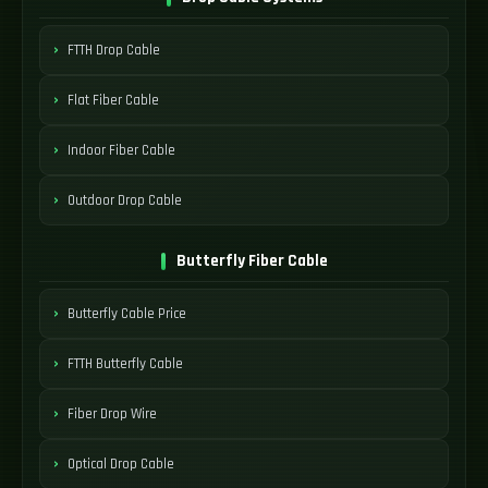
FTTH Drop Cable
Flat Fiber Cable
Indoor Fiber Cable
Outdoor Drop Cable
Butterfly Fiber Cable
Butterfly Cable Price
FTTH Butterfly Cable
Fiber Drop Wire
Optical Drop Cable