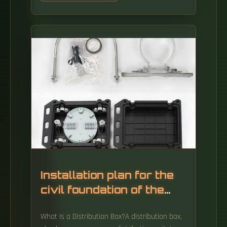
Installation plan for the
civil foundation of the
distribution box
What Is a Distribution Box?A distribution box,