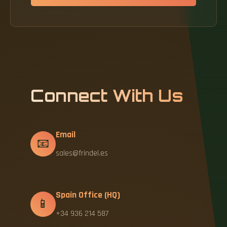
Connect With Us
Email
📧
sales@frindel.es
Spain Office (HQ)
📱
+34 936 214 587