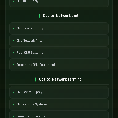
FTTH OLT Supply
Optical Network Unit
ONU Device Factory
ONU Network Price
Fiber ONU Systems
Broadband ONU Equipment
Optical Network Terminal
ONT Device Supply
ONT Network Systems
Home ONT Solutions