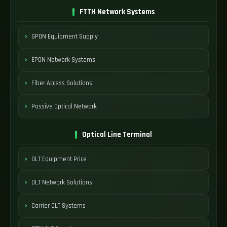
FTTH Network Systems
GPON Equipment Supply
EPON Network Systems
Fiber Access Solutions
Passive Optical Network
Optical Line Terminal
OLT Equipment Price
OLT Network Solutions
Carrier OLT Systems