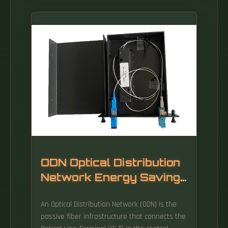
ODN Optical Distribution
Network Energy Saving
Type
An Optical Distribution Network (ODN) is the
passive fiber infrastructure that connects the