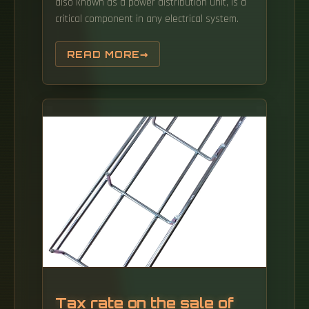
also known as a power distribution unit, is a
critical component in any electrical system.
READ MORE
Tax rate on the sale of