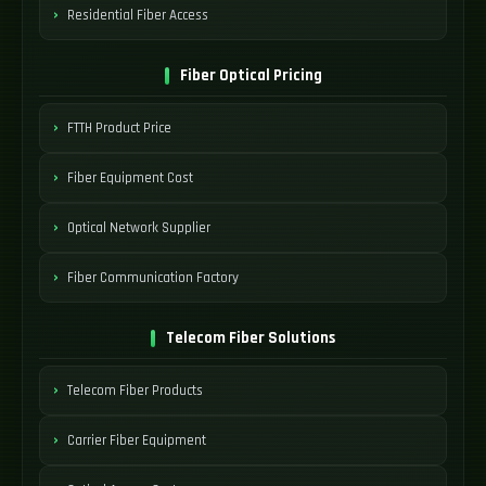
Residential Fiber Access
Fiber Optical Pricing
FTTH Product Price
Fiber Equipment Cost
Optical Network Supplier
Fiber Communication Factory
Telecom Fiber Solutions
Telecom Fiber Products
Carrier Fiber Equipment