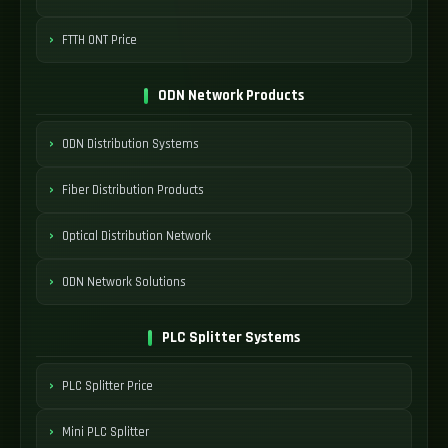
FTTH ONT Price
ODN Network Products
ODN Distribution Systems
Fiber Distribution Products
Optical Distribution Network
ODN Network Solutions
PLC Splitter Systems
PLC Splitter Price
Mini PLC Splitter