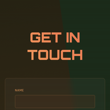
GET IN
TOUCH
NAME