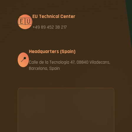
EU Technical Center
🇪🇺
+49 89 452 38 217
Headquarters (Spain)
📍
Calle de la Tecnología 47, 08840 Viladecans,
Barcelona, Spain