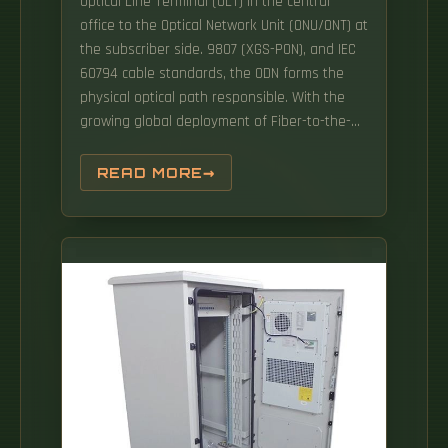
Optical Line Terminal (OLT) in the central
office to the Optical Network Unit (ONU/ONT) at
the subscriber side. 9807 (XGS-PON), and IEC
60794 cable standards, the ODN forms the
physical optical path responsible. With the
growing global deployment of Fiber-to-the-
Home (FTTH) networks driven by the demand
for ensuring high-capacity broadband
READ MORE
services, mobile network operators (MNOs)
face challenges of excessive energy
consumption (EC) of wired optical access
networks (OANs). The ODN network devices
provide the optical fiber interconnection or
cross-connection, optical fiber splicing, optical
power distribution/wavelength distribution,
and optical path protection functions.