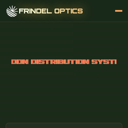
FRINDEL OPTICS