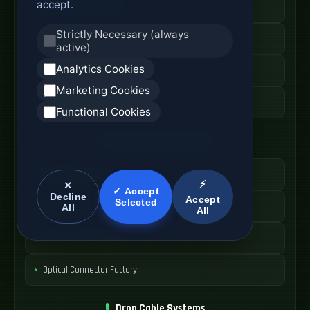
accept.
Fiber Access Terminal
Strictly Necessary (always
Home Fiber Box
active)
Analytics Cookies
Fiber Entry Systems
Marketing Cookies
Fiber Access Equipment
Functional Cookies
SC Connector Systems
SC Fiber Connector
⚡
✕
✓ Accept
Decline
Accept
Selected
SC Adapter Supply
All
All
Fiber Connector Price
Optical Connector Factory
Drop Cable Systems