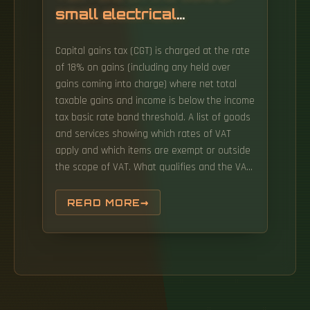
small electrical
distribution boxes
Capital gains tax (CGT) is charged at the rate
of 18% on gains (including any held over
gains coming into charge) where net total
taxable gains and income is below the income
tax basic rate band threshold. A list of goods
and services showing which rates of VAT
apply and which items are exempt or outside
the scope of VAT. What qualifies and the VAT
rate you charge depends on the type of
goods or services you provide.
READ MORE