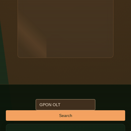
Search