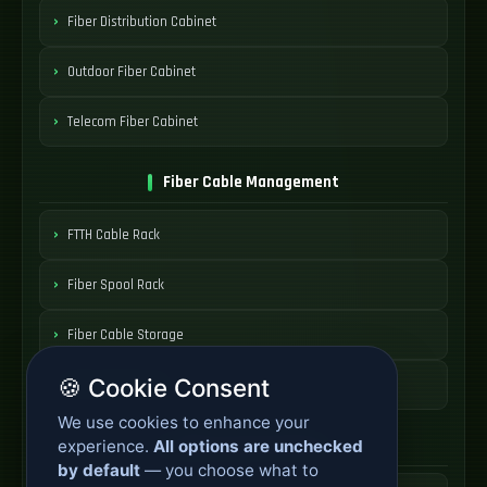
Fiber Distribution Cabinet
Outdoor Fiber Cabinet
Telecom Fiber Cabinet
Fiber Cable Management
FTTH Cable Rack
Fiber Spool Rack
Fiber Cable Storage
🍪 Cookie Consent
Fiber Cable Tools
We use cookies to enhance your
Fiber Access Products
experience.
All options are unchecked
by default
— you choose what to