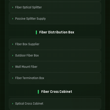
Fiber Optical Splitter
Passive Splitter Supply
Fiber Distribution Box
Fiber Box Supplier
Outdoor Fiber Box
Wall Mount Fiber
Fiber Termination Box
Fiber Cross Cabinet
Optical Cross Cabinet