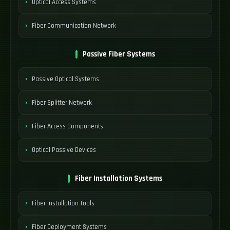
Optical Access Systems
Fiber Communication Network
Passive Fiber Systems
Passive Optical Systems
Fiber Splitter Network
Fiber Access Components
Optical Passive Devices
Fiber Installation Systems
Fiber Installation Tools
Fiber Deployment Systems