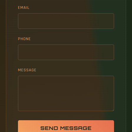
EMAIL
PHONE
MESSAGE
SEND MESSAGE