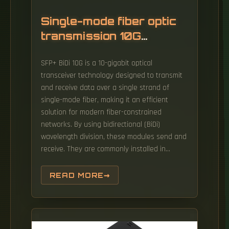
Single-mode fiber optic
transmission 10G
network
SFP+ BiDi 10G is a 10-gigabit optical
transceiver technology designed to transmit
and receive data over a single strand of
single-mode fiber, making it an efficient
solution for modern fiber-constrained
networks. By using bidirectional (BiDi)
wavelength division, these modules send and
receive. They are commonly installed in
switches, routers, media converters, and
other networking equipment to provide
READ MORE
reliable high-speed fiber connectivity. In this
context, 10 Gigabit single-mode optical
modules, capable of handling both high
speeds and long distances, become a reliable