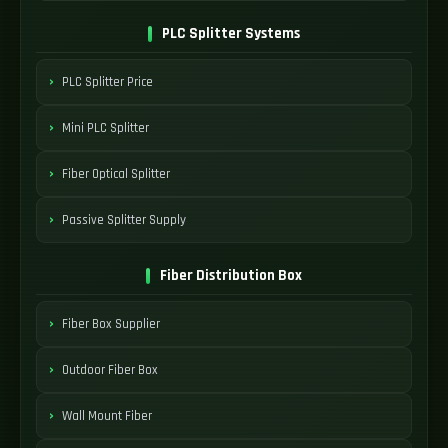
PLC Splitter Systems
PLC Splitter Price
Mini PLC Splitter
Fiber Optical Splitter
Passive Splitter Supply
Fiber Distribution Box
Fiber Box Supplier
Outdoor Fiber Box
Wall Mount Fiber