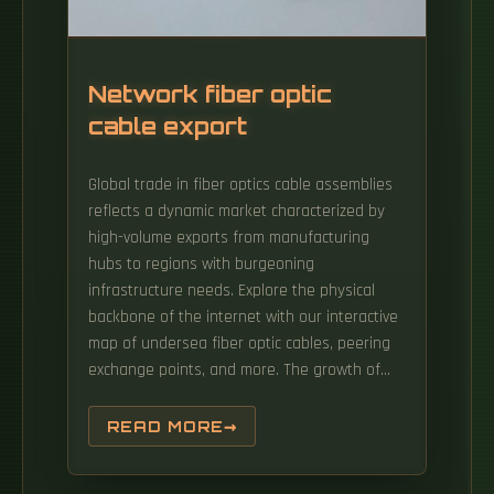
Network fiber optic
cable export
Global trade in fiber optics cable assemblies
reflects a dynamic market characterized by
high-volume exports from manufacturing
hubs to regions with burgeoning
infrastructure needs. Explore the physical
backbone of the internet with our interactive
map of undersea fiber optic cables, peering
exchange points, and more. The growth of
market is attributed to factors such as
proliferation of data centres and increasing
READ MORE
deployment of 5G network. Find verified
buyers and sellers of Fiber Optic Cables in