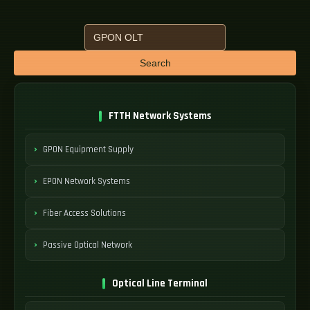
Search
FTTH Network Systems
GPON Equipment Supply
EPON Network Systems
Fiber Access Solutions
Passive Optical Network
Optical Line Terminal