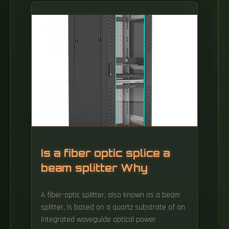
180+ countries along with their valid phone
numbers and email ids. FIBER-OPTICAL CABLES
NOT COLLECTED BY ELECTRICAL CONDUCTORS
TERMINATED BY TWO OR ONE SIDE BY OPTICAL.
Is a fiber optic splice a
beam splitter Why
A fiber-optic splitter, also known as a beam
splitter, is based on a quartz substrate of an
integrated waveguide optical power