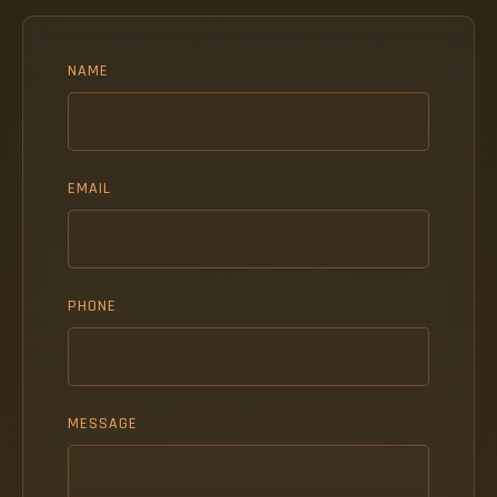
NAME
EMAIL
PHONE
MESSAGE