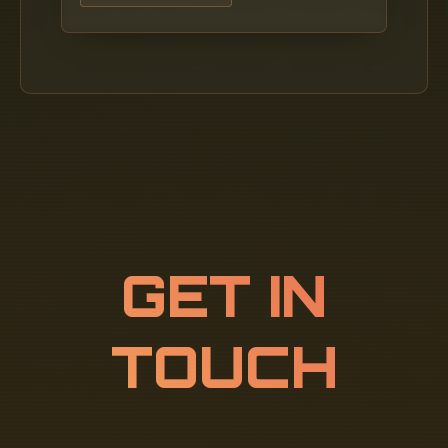
GET IN
TOUCH