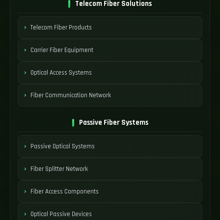
Telecom Fiber Solutions
Telecom Fiber Products
Carrier Fiber Equipment
Optical Access Systems
Fiber Communication Network
Passive Fiber Systems
Passive Optical Systems
Fiber Splitter Network
Fiber Access Components
Optical Passive Devices