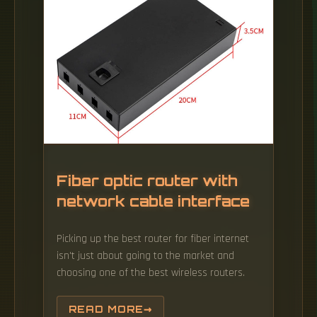
choice. Each single mode 10G SFP+ transceiver
is equipped with a duplex LC fiber connection
interface, and supports high-speed data
rates up to 10.
Fiber optic router with
network cable interface
Picking up the best router for fiber internet
isn't just about going to the market and
choosing one of the best wireless routers.
READ MORE