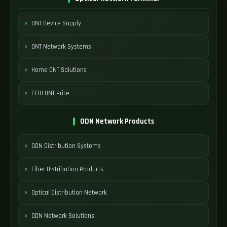
ONT Device Supply
ONT Network Systems
Home ONT Solutions
FTTH ONT Price
ODN Network Products
ODN Distribution Systems
Fiber Distribution Products
Optical Distribution Network
ODN Network Solutions