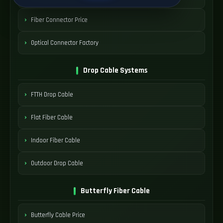
Fiber Connector Price
Optical Connector Factory
Drop Cable Systems
FTTH Drop Cable
Flat Fiber Cable
Indoor Fiber Cable
Outdoor Drop Cable
Butterfly Fiber Cable
Butterfly Cable Price