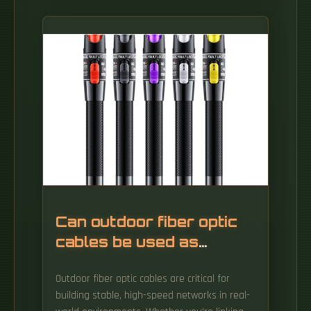
Can outdoor fiber optic
cables be used as
network cables
Outdoor fiber optic cables are critical for
building stable, high-speed networks in real-