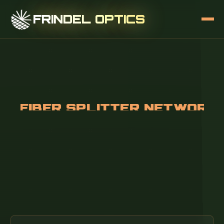
FRINDEL OPTICS