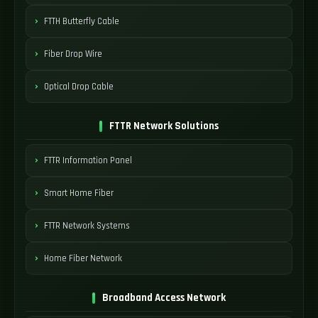
FTTH Butterfly Cable
Fiber Drop Wire
Optical Drop Cable
FTTR Network Solutions
FTTR Information Panel
Smart Home Fiber
FTTR Network Systems
Home Fiber Network
Broadband Access Network