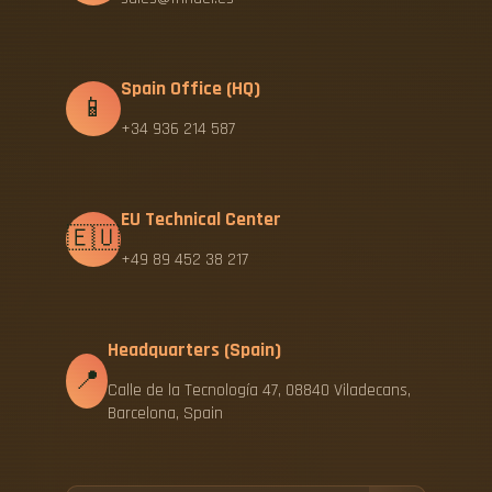
Spain Office (HQ)
📱
+34 936 214 587
EU Technical Center
🇪🇺
+49 89 452 38 217
Headquarters (Spain)
📍
Calle de la Tecnología 47, 08840 Viladecans,
Barcelona, Spain