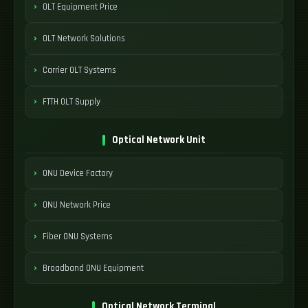
OLT Equipment Price
OLT Network Solutions
Carrier OLT Systems
FTTH OLT Supply
Optical Network Unit
ONU Device Factory
ONU Network Price
Fiber ONU Systems
Broadband ONU Equipment
Optical Network Terminal