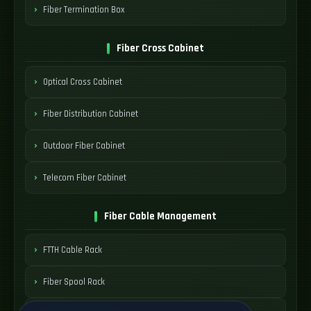
Fiber Termination Box
Fiber Cross Cabinet
Optical Cross Cabinet
Fiber Distribution Cabinet
Outdoor Fiber Cabinet
Telecom Fiber Cabinet
Fiber Cable Management
FTTH Cable Rack
Fiber Spool Rack