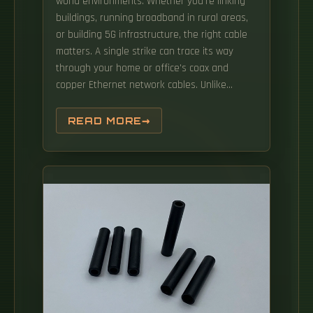
world environments. Whether you're linking
buildings, running broadband in rural areas,
or building 5G infrastructure, the right cable
matters. A single strike can trace its way
through your home or office's coax and
copper Ethernet network cables. Unlike
traditional copper cables, fiber optics is
immune to electromagnetic interference,
READ MORE
offers higher bandwidth, and allows for more
reliable, long-distance connections.