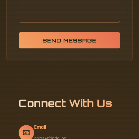
SEND MESSAGE
Connect With Us
Email
📧
sales@frindel.es