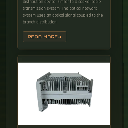
distribution device, similar to a coaxial cable
transmission system. The optical network
system uses an optical signal coupled to the
branch distribution.
READ MORE