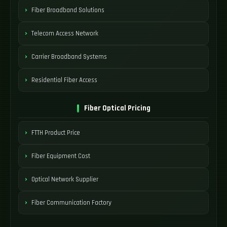
Fiber Broadband Solutions
Telecom Access Network
Carrier Broadband Systems
Residential Fiber Access
Fiber Optical Pricing
FTTH Product Price
Fiber Equipment Cost
Optical Network Supplier
Fiber Communication Factory