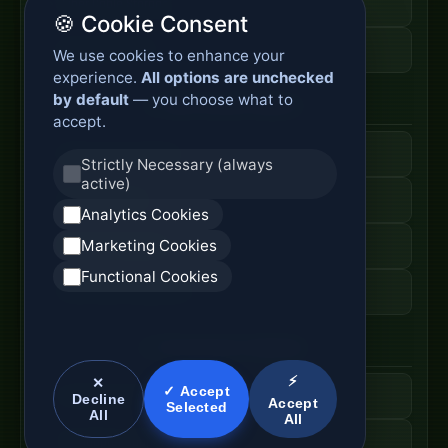
Fiber Cable Storage
🍪 Cookie Consent
Fiber Cable Tools
We use cookies to enhance your
experience.
All options are unchecked
by default
— you choose what to
Fiber Access Products
accept.
Fiber Access Terminal
Strictly Necessary (always
active)
Home Fiber Box
Analytics Cookies
Marketing Cookies
Fiber Entry Systems
Functional Cookies
Fiber Access Equipment
SC Connector Systems
⚡
✕
✓ Accept
SC Fiber Connector
Decline
Accept
Selected
All
All
SC Adapter Supply