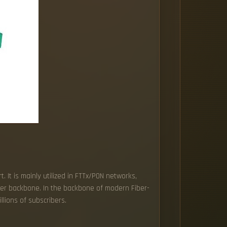
. It is mainly utilized in FTTx/PON networks,
iber backbone. In the backbone of modern Fiber-
llions of subscribers.