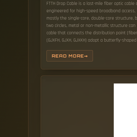
FTTH Drop Cable is a last-mile fiber optic cable
engineered for high-speed broadband access, lo
mostly the single-core, double-core structure, b
two circles, metal or non-metallic structure can
cable that connects the distribution point (fib
(GJXFH, GJXH, GJXKH) adopt a butterfly-shaped 
READ MORE