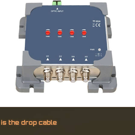
 is the drop cable