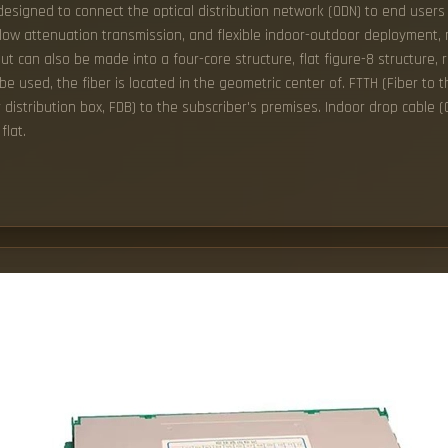
 designed to connect the optical distribution network (ODN) to end users 
w attenuation transmission, and flexible indoor-outdoor deployment, mak
ut can also be made into a four-core structure, flat figure-8 structure, 
 be used, the fiber is located in the geometric center of. FTTH (Fiber to t
er distribution box, FDB) to the subscriber's premises. Indoor drop cable
flat.