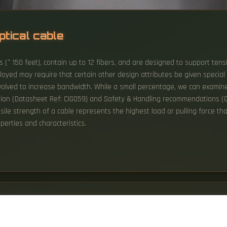
ptical cable
s (˺ 150 feet), contain up to 12 fibers, and are designed to support tensi
loyed may require that certain other design attributes be given special
volved to increase bandwidth. While a small percentage, we can examine 
lation (Datasheet Ref: CIG059) and Safety & Handling recommendations (G
ensile strength of a cable represents the highest load or pulling force 
perties and characteristics.