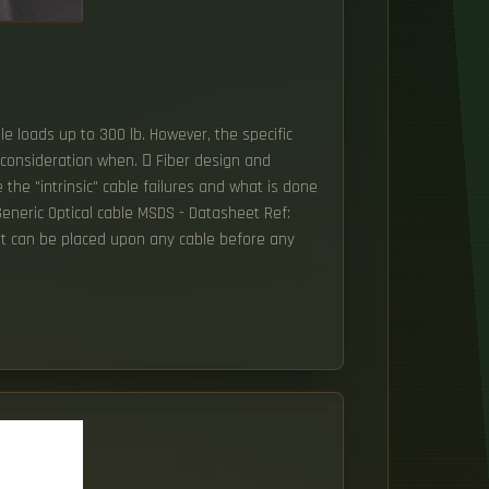
le loads up to 300 lb. However, the specific
 consideration when.  Fiber design and
the "intrinsic" cable failures and what is done
eneric Optical cable MSDS - Datasheet Ref:
that can be placed upon any cable before any