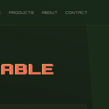
E
PRODUCTS
ABOUT
CONTACT