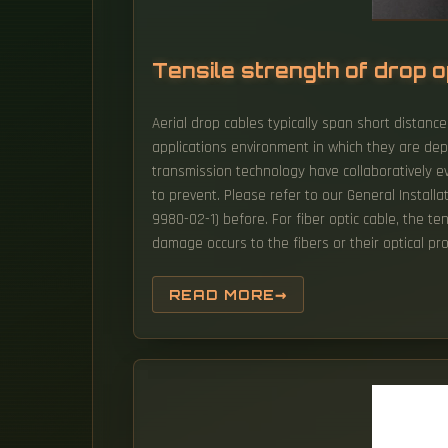
Tensile strength of drop o
Aerial drop cables typically span short distance
applications environment in which they are dep
transmission technology have collaboratively e
to prevent. Please refer to our General Instal
9980-02-1) before. For fiber optic cable, the t
damage occurs to the fibers or their optical pro
READ MORE