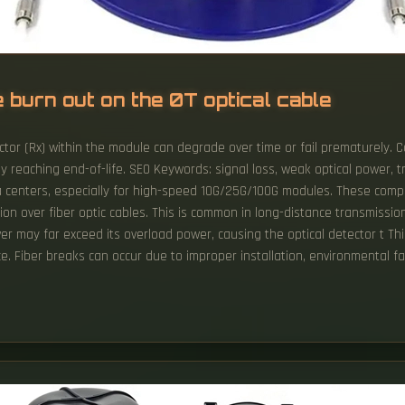
 burn out on the 0T optical cable
ctor (Rx) within the module can degrade over time or fail prematurely. 
y reaching end-of-life. SEO Keywords: signal loss, weak optical power, 
 centers, especially for high-speed 10G/25G/100G modules. These compact
sion over fiber optic cables. This is common in long-distance transmiss
ower may far exceed its overload power, causing the optical detector t T
. Fiber breaks can occur due to improper installation, environmental fa