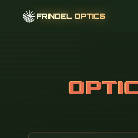
FRINDEL OPTICS