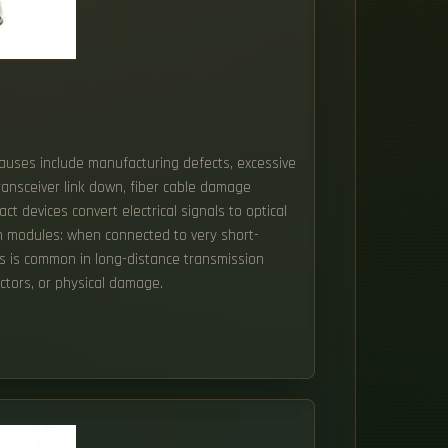
Causes include manufacturing defects, excessive
transceiver link down, fiber cable damage
 devices convert electrical signals to optical
ion modules: when connected to very short-
his is common in long-distance transmission
ctors, or physical damage.