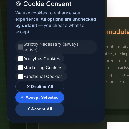
🍪 Cookie Consent
We use cookies to enhance your
experience.
All options are unchecked
by default
— you choose what to
Why did the optical module
accept.
Strictly Necessary (always
The Problem: The laser diode (Tx) or photodete
active)
operating temperature, voltage spikes, or simpl
Analytics Cookies
Thermal failures are a frequent concern in data
Marketing Cookies
signals and vice versa, enabling data transmis
distance optical fibers, the received optical p
Functional Cookies
modules: when connected to very short-distance
✕ Decline All
READ MORE
✓ Accept Selected
⚡ Accept All