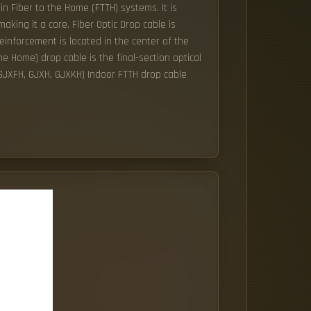
in Fiber to the Home (FTTH) systems. It is
ing it a core. Fiber Optic Drop cable is
reinforcement is located in the center of the
he Home) drop cable is the final-section optical
 (GJXFH, GJXH, GJXKH) Indoor FTTH drop cable