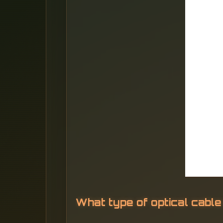
What type of optical cable