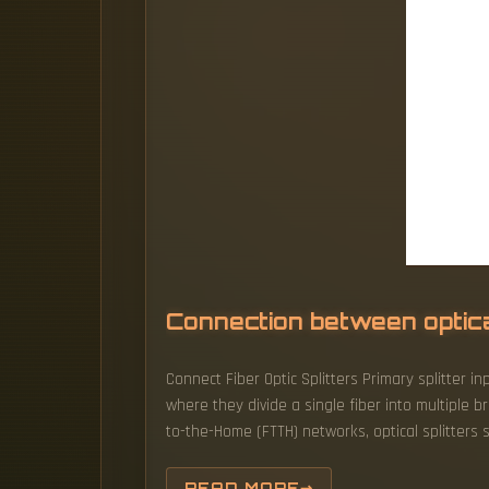
Connection between optical
Connect Fiber Optic Splitters Primary splitter in
where they divide a single fiber into multiple 
to-the-Home (FTTH) networks, optical splitters s
READ MORE