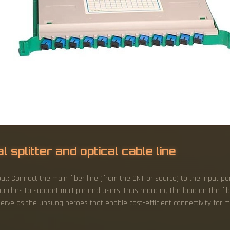
 splitter and optical cable line
put: Connect the main fiber line (from the ONT or source) to the input port
branches to support multiple end users, thus reducing the load on the f
erve as the unsung heroes that enable cost-efficient connectivity for mi