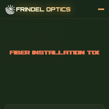
FRINDEL OPTICS