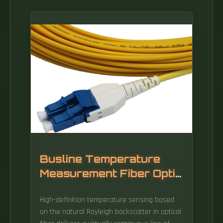
Busline Temperature
Measurement Fiber Optic
Installation Tools
High-definition temperature sensing based
on the natural Rayleigh backscatter in optical