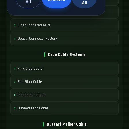
All
All
SC Adapter Supply
Fiber Connector Price
Optical Connector Factory
Drop Cable Systems
FTTH Drop Cable
Flat Fiber Cable
Indoor Fiber Cable
Outdoor Drop Cable
Butterfly Fiber Cable