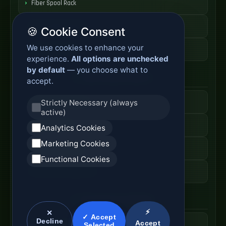
Fiber Spool Rack
Fiber Cable Storage
🍪 Cookie Consent
We use cookies to enhance your
Fiber Cable Tools
experience.
All options are unchecked
by default
— you choose what to
Fiber Access Products
accept.
Fiber Access Terminal
Strictly Necessary (always
active)
Home Fiber Box
Analytics Cookies
Marketing Cookies
Fiber Entry Systems
Functional Cookies
Fiber Access Equipment
SC Connector Systems
⚡
✕
✓ Accept
Decline
Accept
SC Fiber Connector
Selected