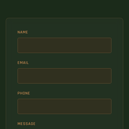
NAME
EMAIL
PHONE
MESSAGE