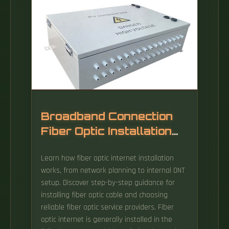
Broadband Connection
Fiber Optic Installation
Process
Learn how fiber optic internet installation
works, from network planning to internal ONT
setup. Discover step-by-step guidance for
installing fiber optic cable and choosing
reliable fiber optic service providers. Fiber
optic internet is generally installed in the