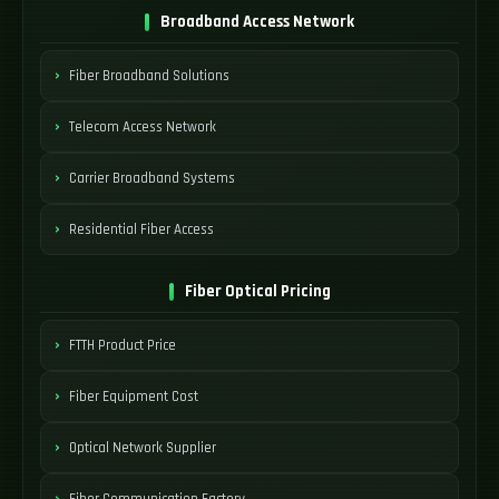
Broadband Access Network
Fiber Broadband Solutions
Telecom Access Network
Carrier Broadband Systems
Residential Fiber Access
Fiber Optical Pricing
FTTH Product Price
Fiber Equipment Cost
Optical Network Supplier
Fiber Communication Factory