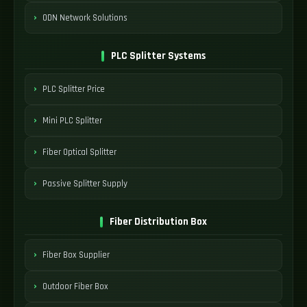
ODN Network Solutions
PLC Splitter Systems
PLC Splitter Price
Mini PLC Splitter
Fiber Optical Splitter
Passive Splitter Supply
Fiber Distribution Box
Fiber Box Supplier
Outdoor Fiber Box