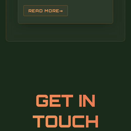
READ MORE
GET IN
TOUCH