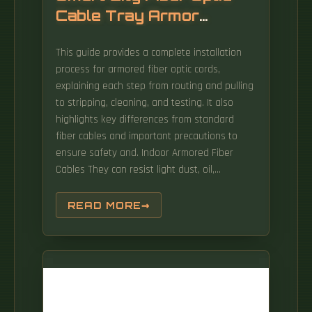
Cable Tray Armor
Installation
This guide provides a complete installation
process for armored fiber optic cords,
explaining each step from routing and pulling
to stripping, cleaning, and testing. It also
highlights key differences from standard
fiber cables and important precautions to
ensure safety and. Indoor Armored Fiber
Cables They can resist light dust, oil,
moisture, and rodent bites, offering extra
protection without sacrificing flexibility. The
READ MORE
question arises as to what listing is required
for an optical fiber cable installed in a cable
tray.