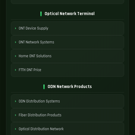
Optical Network Terminal
ONT Device Supply
ONT Network Systems
Home ONT Solutions
FTTH ONT Price
ODN Network Products
ODN Distribution Systems
Fiber Distribution Products
Optical Distribution Network