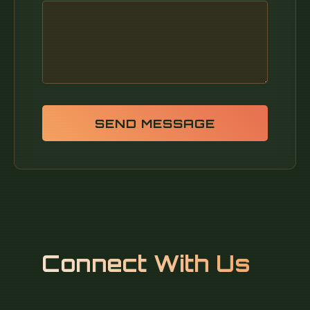
SEND MESSAGE
Connect With Us