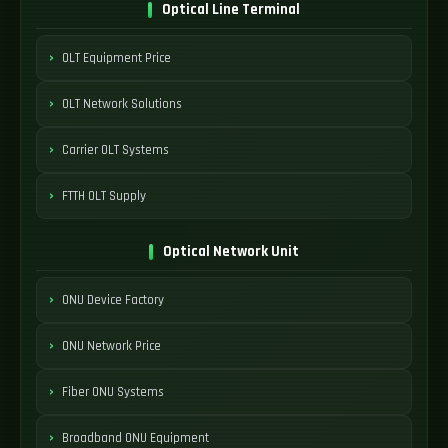
Optical Line Terminal
OLT Equipment Price
OLT Network Solutions
Carrier OLT Systems
FTTH OLT Supply
Optical Network Unit
ONU Device Factory
ONU Network Price
Fiber ONU Systems
Broadband ONU Equipment