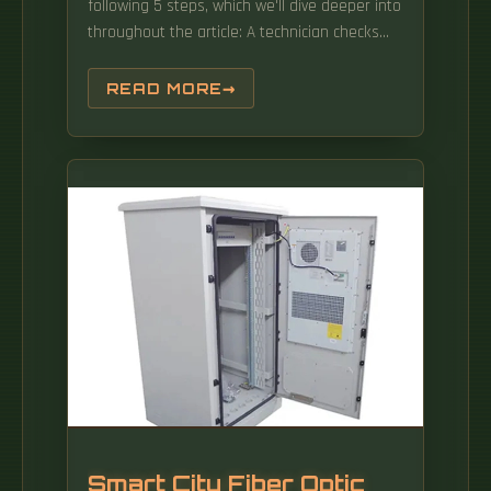
following 5 steps, which we'll dive deeper into
throughout the article: A technician checks
your area and prepares the connection from
the neighborhood fiber network. FTTC (Fiber
READ MORE
to the Cabinet): Fiber reaches a nearby
cabinet; the last leg uses copper wire.
Smart City Fiber Optic