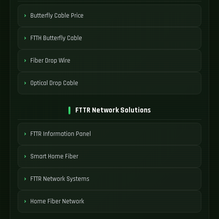
Butterfly Cable Price
FTTH Butterfly Cable
Fiber Drop Wire
Optical Drop Cable
FTTR Network Solutions
FTTR Information Panel
Smart Home Fiber
FTTR Network Systems
Home Fiber Network