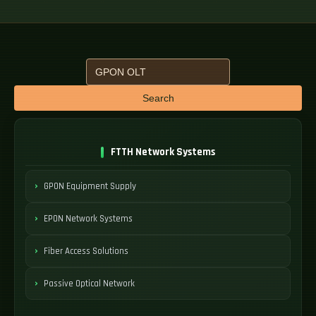
Search
FTTH Network Systems
GPON Equipment Supply
EPON Network Systems
Fiber Access Solutions
Passive Optical Network