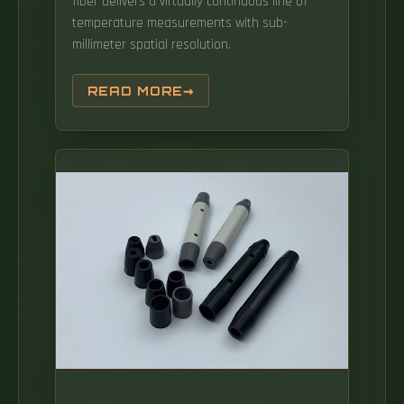
fiber delivers a virtually continuous line of
temperature measurements with sub-
millimeter spatial resolution.
READ MORE