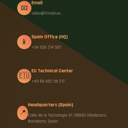
Email
📧
sales@frindel.es
Spain Office (HQ)
📱
+34 936 214 587
EU Technical Center
🇪🇺
+49 89 452 38 217
Headquarters (Spain)
📍
Calle de la Tecnología 47, 08840 Viladecans,
Barcelona, Spain