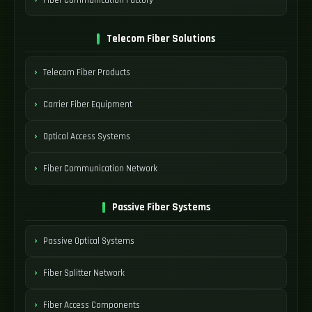
Telecom Fiber Solutions
Telecom Fiber Products
Carrier Fiber Equipment
Optical Access Systems
Fiber Communication Network
Passive Fiber Systems
Passive Optical Systems
Fiber Splitter Network
Fiber Access Components