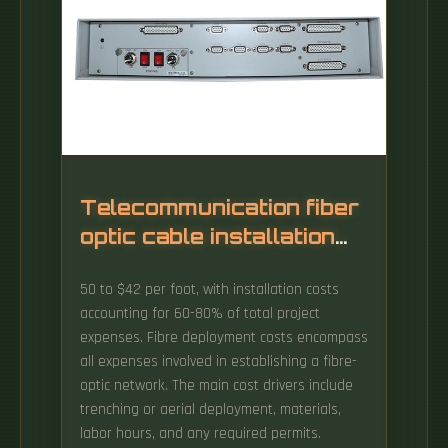
Telecommunication fiber
optic cable installation
fee
50 to $42 per foot, with installation costs
accounting for 60-80% of total project
expenses. Fibre deployment costs encompass
all expenses involved in establishing a fibre-
optic network. The main cost drivers include
trenching or aerial deployment, materials,
labor hours, and any required permits.