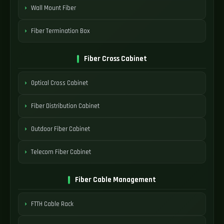
Wall Mount Fiber
Fiber Termination Box
Fiber Cross Cabinet
Optical Cross Cabinet
Fiber Distribution Cabinet
Outdoor Fiber Cabinet
Telecom Fiber Cabinet
Fiber Cable Management
FTTH Cable Rack