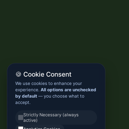
🍪 Cookie Consent
We use cookies to enhance your
experience.
All options are unchecked
by default
— you choose what to
accept.
Strictly Necessary (always
active)