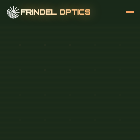
FRINDEL OPTICS