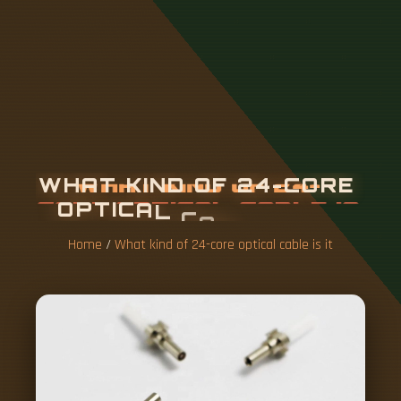
W
H
A
T
K
I
N
D
O
F
2
4
-
C
O
R
E
O
P
T
I
C
A
L
C
A
B
L
E
I
S
I
T
Home
/
What kind of 24-core optical cable is it