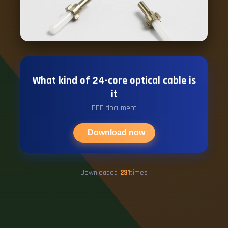
What kind of 24-core optical cable is
it
PDF document
Download now
Downloaded
231
times