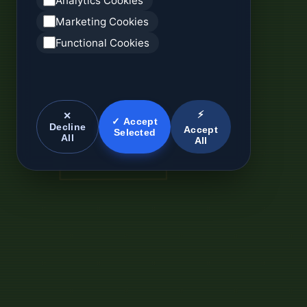
Analytics Cookies
Marketing Cookies
Functional Cookies
⚡
✕
✓ Accept
Decline
Accept
Selected
All
All