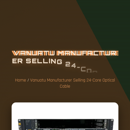
V
A
N
U
A
T
U
M
A
N
U
F
A
C
T
U
R
E
R
S
E
L
L
I
N
G
2
4
-
C
O
R
E
O
P
T
I
C
A
L
C
A
B
L
E
Home
/
Vanuatu Manufacturer Selling 24-Core Optical
Cable