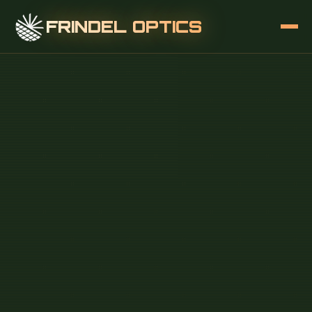
FRINDEL OPTICS