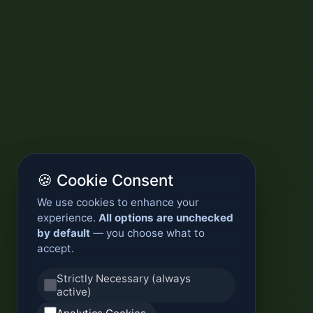
🍪 Cookie Consent
We use cookies to enhance your
experience.
All options are unchecked
by default
— you choose what to
accept.
Strictly Necessary (always
active)