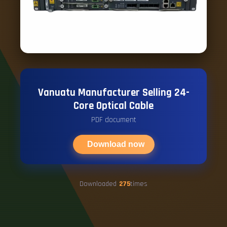
Vanuatu Manufacturer Selling 24-
Core Optical Cable
PDF document
Download now
Downloaded
275
times