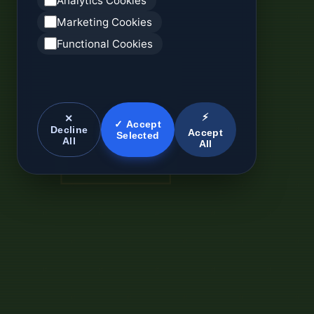
Analytics Cookies
Marketing Cookies
Functional Cookies
⚡
✕
✓ Accept
Decline
Accept
Selected
All
All