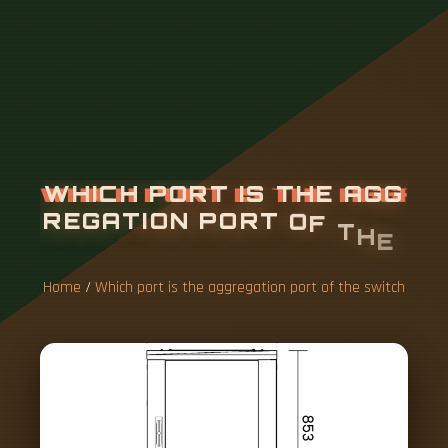
W
H
I
C
H
P
O
R
T
I
S
T
H
E
A
G
G
R
E
G
A
T
I
O
N
P
O
R
T
O
F
T
H
E
S
W
I
T
C
H
Home
/
Which port is the aggregation port of the switch