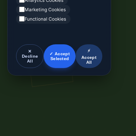
Analytics Cookies
Marketing Cookies
Functional Cookies
⚡
✕
✓ Accept
Decline
Accept
Selected
All
All