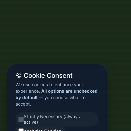
🍪 Cookie Consent
We use cookies to enhance your
experience.
All options are unchecked
by default
— you choose what to
accept.
Strictly Necessary (always
active)