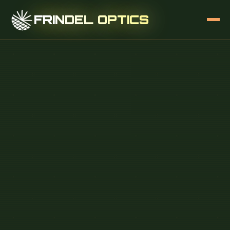
FRINDEL OPTICS