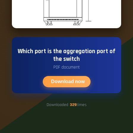
Which port is the aggregation port of
the switch
PDF document
Download now
Downloaded
329
times