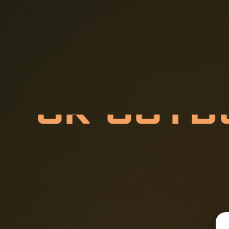
U
K
O
U
T
O