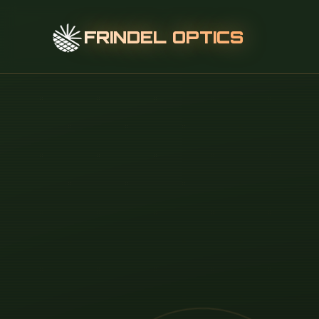
FRINDEL OPTICS