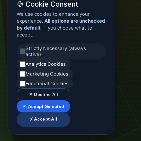
🍪 Cookie Consent
We use cookies to enhance your
experience.
All options are unchecked
by default
— you choose what to
accept.
Strictly Necessary (always
active)
Analytics Cookies
Marketing Cookies
Functional Cookies
✕ Decline All
✓ Accept Selected
⚡ Accept All