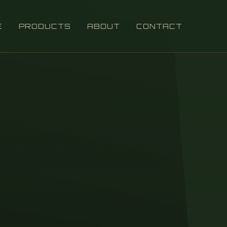
E
PRODUCTS
ABOUT
CONTACT