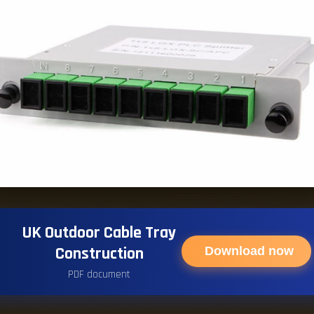
UK Outdoor Cable Tray
Construction
Download now
PDF document