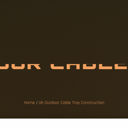
D
O
O
R
C
A
B
L
N
S
T
R
U
C
T
I
Home
/
UK Outdoor Cable Tray Construction