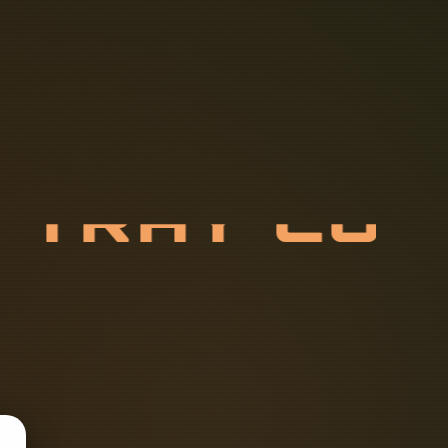
E
T
R
A
Y
C
O
N