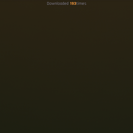
Downloaded
193
times