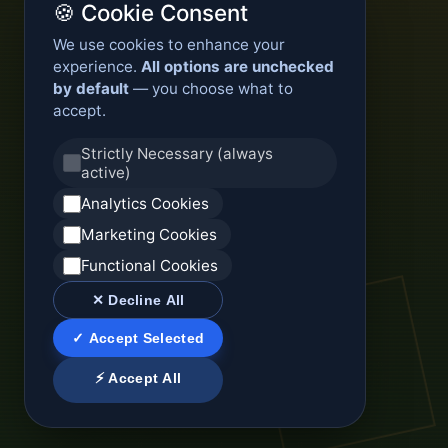
🍪 Cookie Consent
We use cookies to enhance your
experience.
All options are unchecked
by default
— you choose what to
accept.
Strictly Necessary (always
active)
Analytics Cookies
Marketing Cookies
Functional Cookies
✕ Decline All
✓ Accept Selected
⚡ Accept All