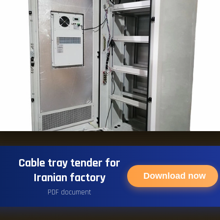
Cable tray tender for
Iranian factory
Download now
PDF document