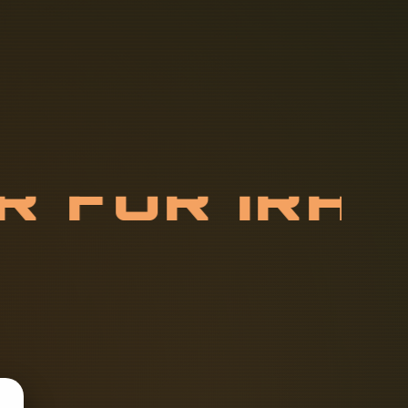
E
R
F
O
R
I
R
R
Y