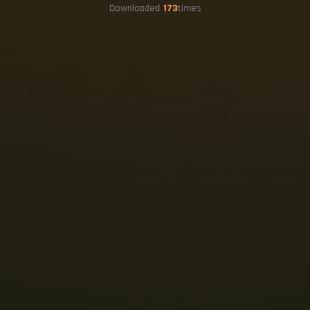
Downloaded
173
times