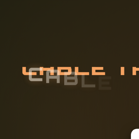
C
A
B
L
E
T
A