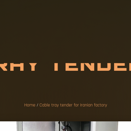
R
A
Y
T
E
N
D
N
I
A
N
F
A
C
T
O
Home
/
Cable tray tender for Iranian factory