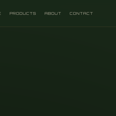
E
PRODUCTS
ABOUT
CONTACT