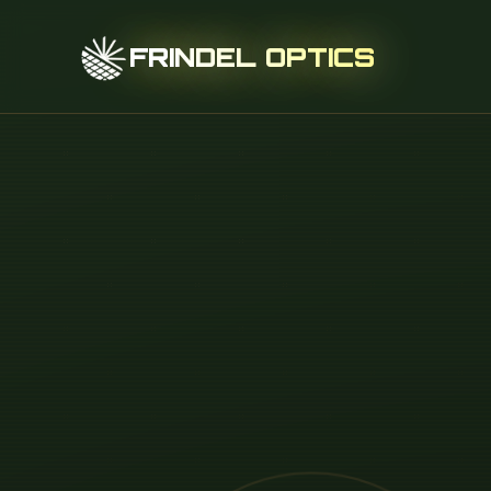
FRINDEL OPTICS