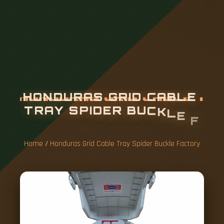
H
O
N
D
U
R
A
S
G
R
I
D
C
A
B
L
E
T
R
A
Y
S
P
I
D
E
R
B
U
C
K
L
E
F
A
C
T
O
R
Y
Home
/
Honduras Grid Cable Tray Spider Buckle Factory