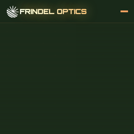
FRINDEL OPTICS