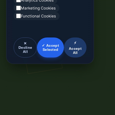
Analytics Cookies
Marketing Cookies
Functional Cookies
⚡
✕
✓ Accept
Decline
Accept
Selected
All
All