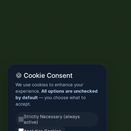
🍪 Cookie Consent
We use cookies to enhance your
experience.
All options are unchecked
by default
— you choose what to
accept.
Strictly Necessary (always
active)