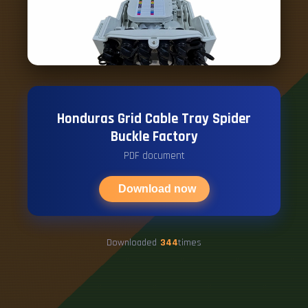
Honduras Grid Cable Tray Spider
Buckle Factory
PDF document
Download now
Downloaded
344
times