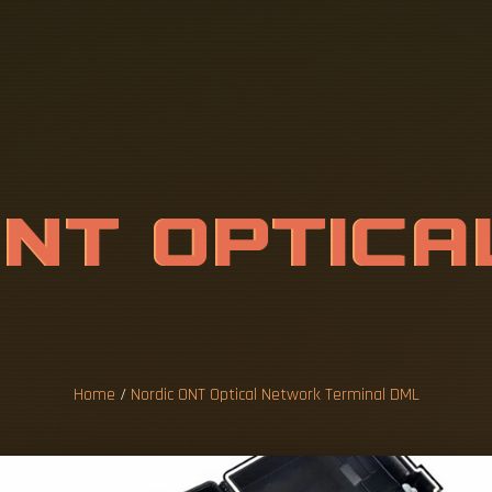
O
N
T
O
P
T
I
C
A
T
E
R
M
I
N
A
L
Home
/
Nordic ONT Optical Network Terminal DML