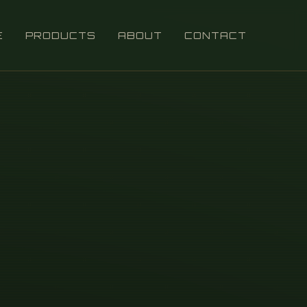
E
PRODUCTS
ABOUT
CONTACT