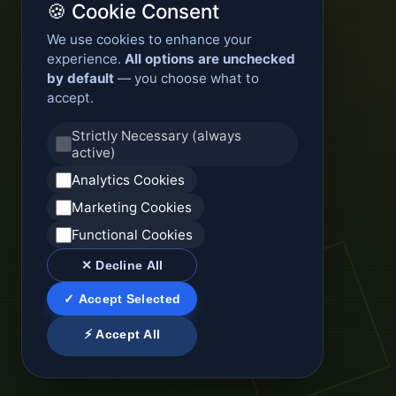
🍪 Cookie Consent
We use cookies to enhance your
experience.
All options are unchecked
by default
— you choose what to
accept.
Strictly Necessary (always
active)
Analytics Cookies
Marketing Cookies
Functional Cookies
✕ Decline All
✓ Accept Selected
⚡ Accept All