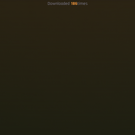
Downloaded
186
times