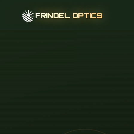
FRINDEL OPTICS