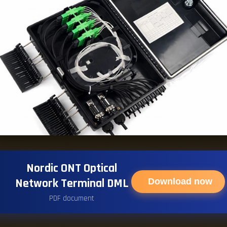
Nordic ONT Optical
Network Terminal DML
Download now
PDF document