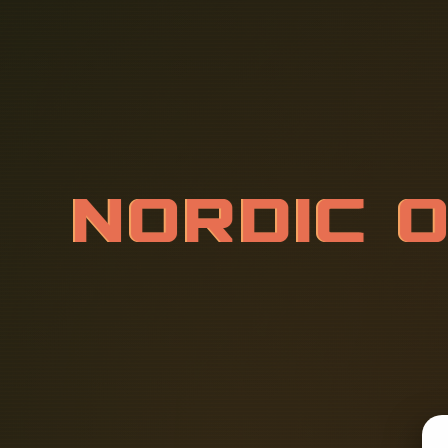
N
O
R
D
I
C
R
K