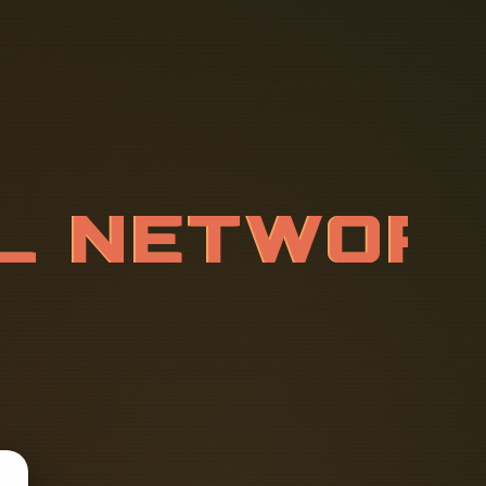
L
N
E
T
W
O
D
M
L