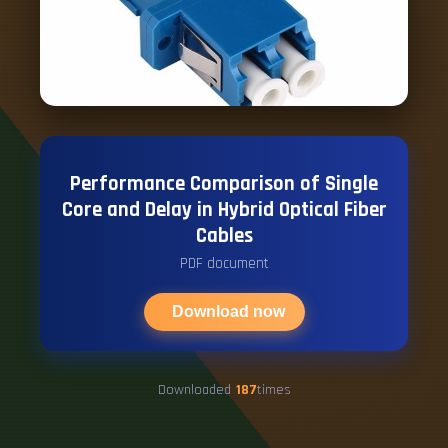
Performance Comparison of Single
Core and Delay in Hybrid Optical Fiber
Cables
PDF document
Download now
Downloaded
187
times