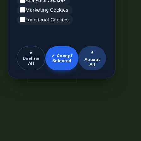
Analytics Cookies
Marketing Cookies
Functional Cookies
⚡
✕
✓ Accept
Decline
Accept
Selected
All
All