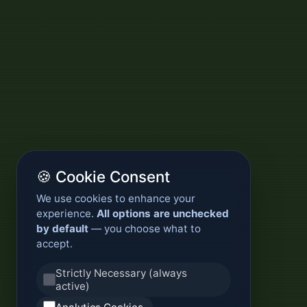
🍪 Cookie Consent
We use cookies to enhance your
experience.
All options are unchecked
by default
— you choose what to
accept.
Strictly Necessary (always
active)