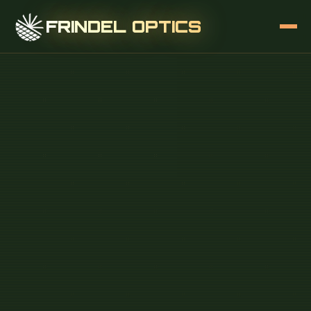
FRINDEL OPTICS