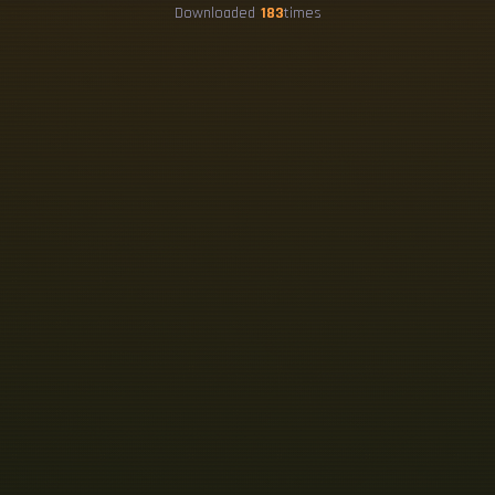
Downloaded
183
times