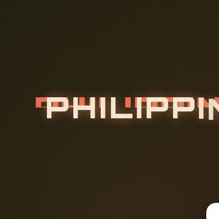
P
H
I
L
I
P
P
I