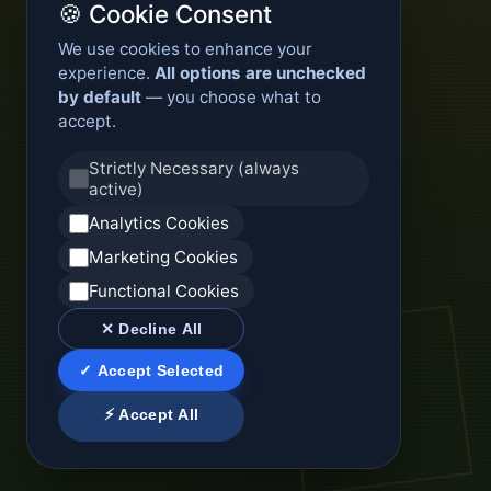
🍪 Cookie Consent
We use cookies to enhance your
experience.
All options are unchecked
by default
— you choose what to
accept.
Strictly Necessary (always
active)
Analytics Cookies
Marketing Cookies
Functional Cookies
✕ Decline All
✓ Accept Selected
⚡ Accept All