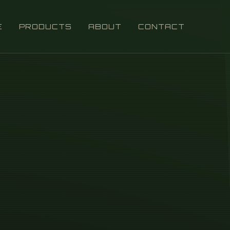
E
PRODUCTS
ABOUT
CONTACT