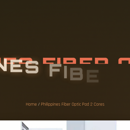
N
E
S
F
I
B
E
R
D
2
C
O
R
E
S
Home
/
Philippines Fiber Optic Pad 2 Cores