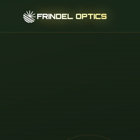
FRINDEL OPTICS