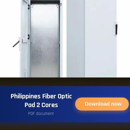
Philippines Fiber Optic
Pad 2 Cores
Download now
PDF document