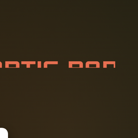
O
P
T
I
C
P
A