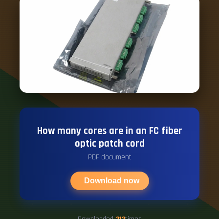
How many cores are in an FC fiber
optic patch cord
PDF document
Download now