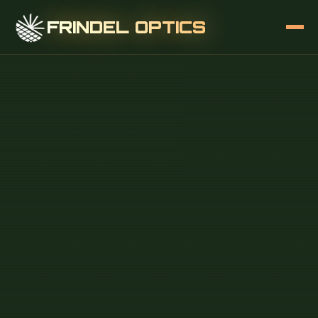
FRINDEL OPTICS