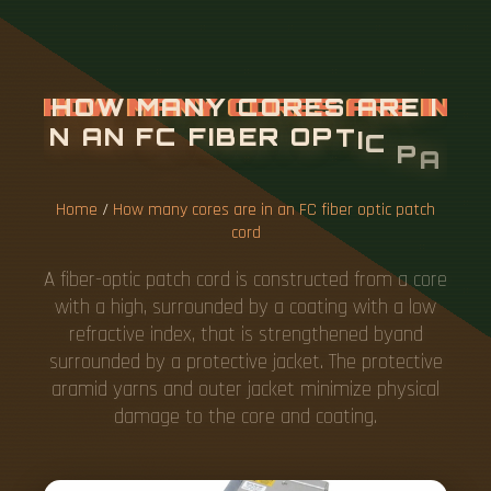
H
O
W
M
A
N
Y
C
O
R
E
S
A
R
E
I
N
A
N
F
C
F
I
B
E
R
O
P
T
I
C
P
A
T
C
H
C
O
R
D
Home
/
How many cores are in an FC fiber optic patch
cord
A fiber-optic patch cord is constructed from a core
with a high, surrounded by a coating with a low
refractive index, that is strengthened byand
surrounded by a protective jacket. The protective
aramid yarns and outer jacket minimize physical
damage to the core and coating.