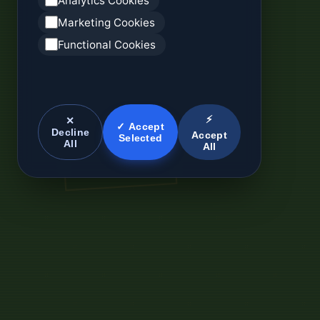
Analytics Cookies
Marketing Cookies
Functional Cookies
⚡
✕
✓ Accept
Decline
Accept
Selected
All
All