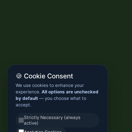
🍪 Cookie Consent
We use cookies to enhance your
experience.
All options are unchecked
by default
— you choose what to
accept.
Strictly Necessary (always
active)