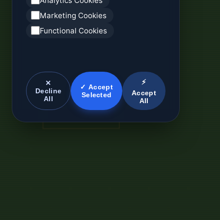
Analytics Cookies
Marketing Cookies
Functional Cookies
⚡
✕
✓ Accept
Decline
Accept
Selected
All
All