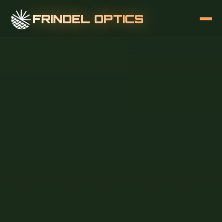
FRINDEL OPTICS