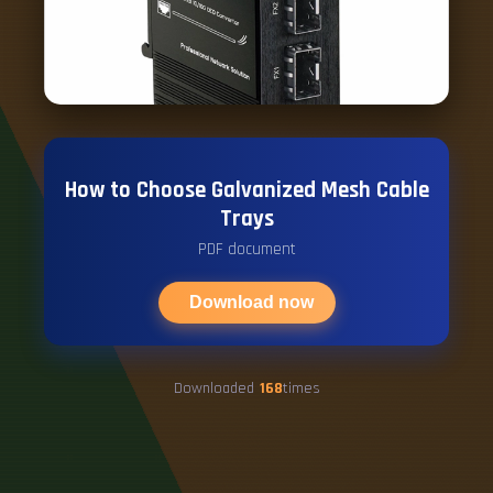
How to Choose Galvanized Mesh Cable
Trays
PDF document
Download now
Downloaded
168
times