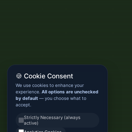
🍪 Cookie Consent
We use cookies to enhance your
experience.
All options are unchecked
by default
— you choose what to
accept.
Strictly Necessary (always
active)