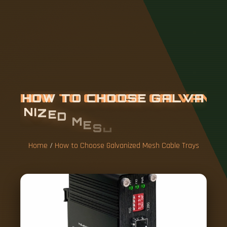
H
O
W
T
O
C
H
O
O
S
E
G
A
L
V
A
N
I
Z
E
D
M
E
S
H
C
A
B
L
E
T
R
A
Y
S
Home
/
How to Choose Galvanized Mesh Cable Trays