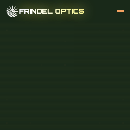
FRINDEL OPTICS