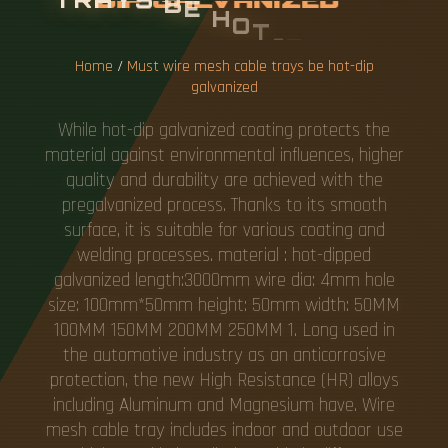
V
A
N
I
Z
E
D
Home
/
Must wire mesh cable trays be hot-dip
galvanized
While hot-dip galvanized coating protects the
material against environmental influences, higher
quality and durability are achieved with the
pregalvanized process. Thanks to its smooth
surface, it is suitable for various coating and
welding processes. material : hot-dipped
galvanized length:3000mm wire dia: 4mm hole
size: 100mm*50mm height: 50mm width: 50MM
100MM 150MM 200MM 250MM 1. Long used in
the automotive industry as an anticorrosive
protection, the new High Resistance (HR) alloys
including Aluminum and Magnesium have. Wire
mesh cable tray includes indoor and outdoor use