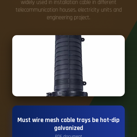
widely used in installation cable in different
telecommunication houses, electricity units and
engineering project.
Must wire mesh cable trays be hot-dip
galvanized
PDF document