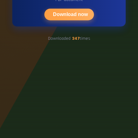
Download now
Downloaded
347
times