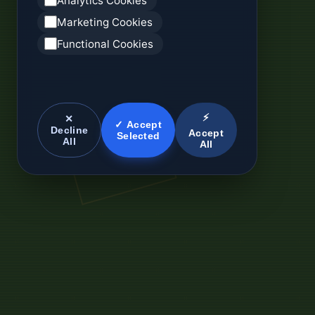
Analytics Cookies
Marketing Cookies
Functional Cookies
⚡
✕
✓ Accept
Decline
Accept
Selected
All
All