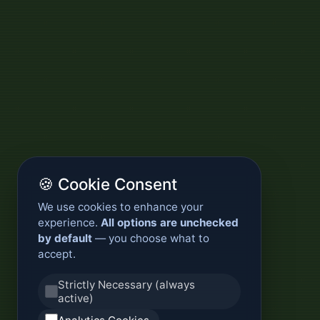
🍪 Cookie Consent
We use cookies to enhance your
experience.
All options are unchecked
by default
— you choose what to
accept.
Strictly Necessary (always
active)