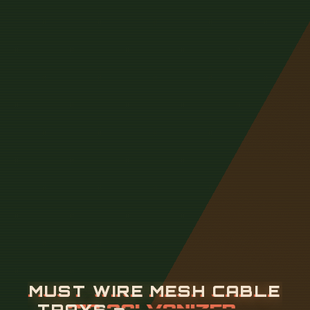
M
U
S
T
W
I
R
E
M
E
S
H
C
A
B
L
E
T
R
A
Y
S
B
E
H
O
T
-
D
I
P
G
A
L