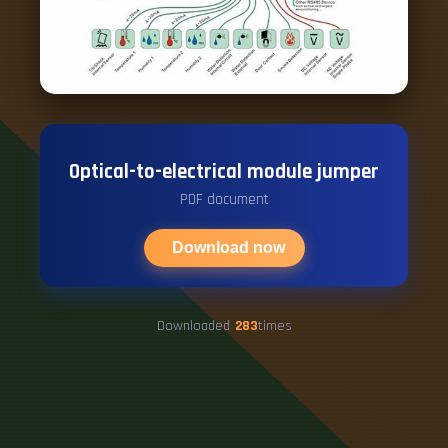
Optical-to-electrical module jumper
PDF document
Download now
Downloaded
283
times