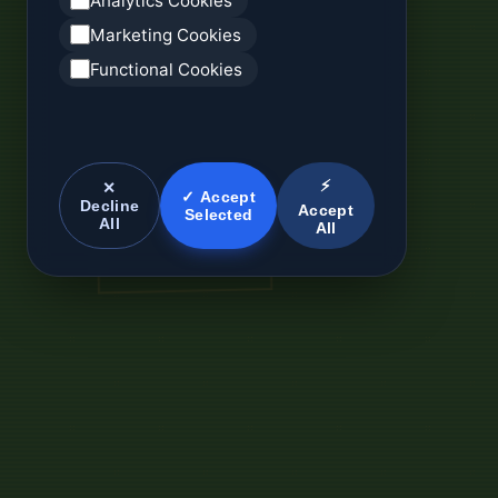
Analytics Cookies
Marketing Cookies
Functional Cookies
⚡
✕
✓ Accept
Decline
Accept
Selected
All
All