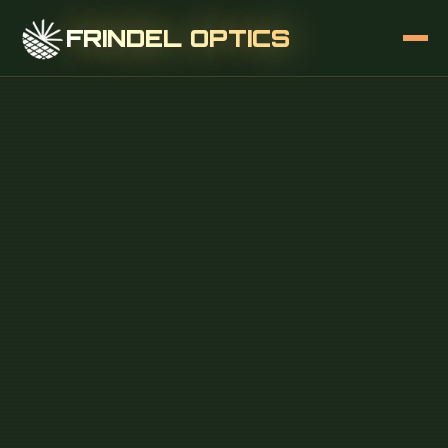
FRINDEL OPTICS