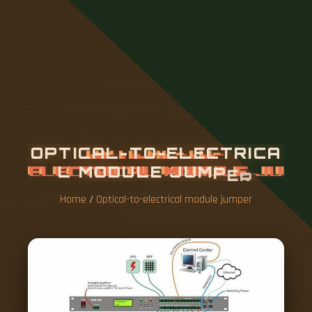
O
P
T
I
C
A
L
-
T
O
-
E
L
E
C
T
R
I
C
A
L
M
O
D
U
L
E
J
U
M
P
E
R
Home
/
Optical-to-electrical module jumper