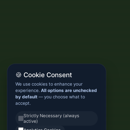
🍪 Cookie Consent
We use cookies to enhance your
experience.
All options are unchecked
by default
— you choose what to
accept.
Strictly Necessary (always
active)