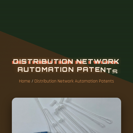
Home
/
Distribution Network Automation Patents