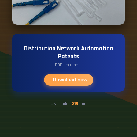
Distribution Network Automation
Patents
PDF document
Download now
Downloaded
219
times