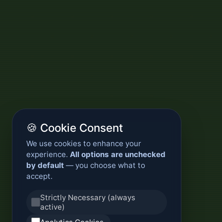
🍪 Cookie Consent
We use cookies to enhance your
experience.
All options are unchecked
by default
— you choose what to
accept.
Strictly Necessary (always
active)