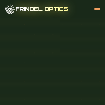
FRINDEL OPTICS