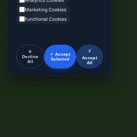
Analytics Cookies
Marketing Cookies
Functional Cookies
⚡
✕
✓ Accept
Decline
Accept
Selected
All
All