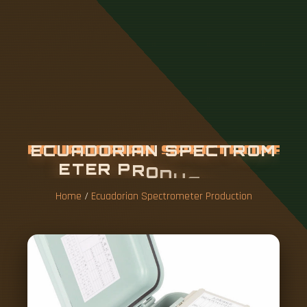
E
C
U
A
D
O
R
I
A
N
S
P
E
C
T
R
O
M
E
T
E
R
P
R
O
D
U
C
T
I
O
N
Home
/
Ecuadorian Spectrometer Production