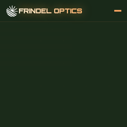
FRINDEL OPTICS