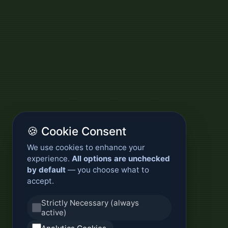
🍪 Cookie Consent
We use cookies to enhance your
experience.
All options are unchecked
by default
— you choose what to
accept.
Strictly Necessary (always
active)