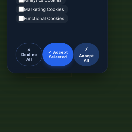
Analytics Cookies
Marketing Cookies
Functional Cookies
⚡
✕
✓ Accept
Decline
Accept
Selected
All
All