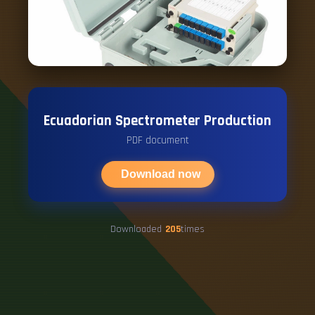
Ecuadorian Spectrometer Production
PDF document
Download now
Downloaded
205
times