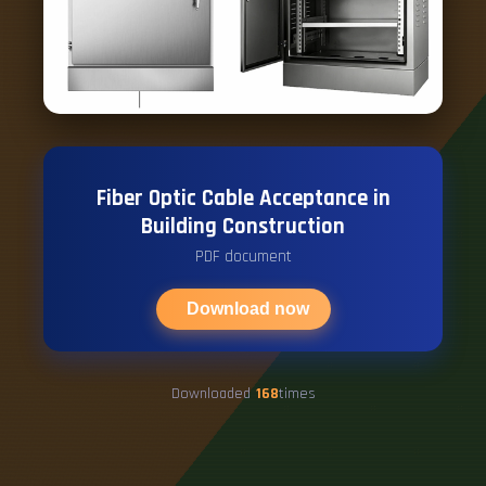
Fiber Optic Cable Acceptance in
Building Construction
PDF document
Download now
Downloaded
168
times