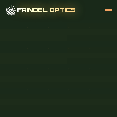
FRINDEL OPTICS