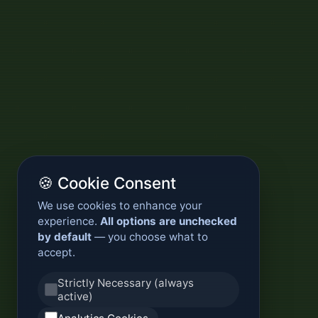
🍪 Cookie Consent
We use cookies to enhance your
experience.
All options are unchecked
by default
— you choose what to
accept.
Strictly Necessary (always
active)