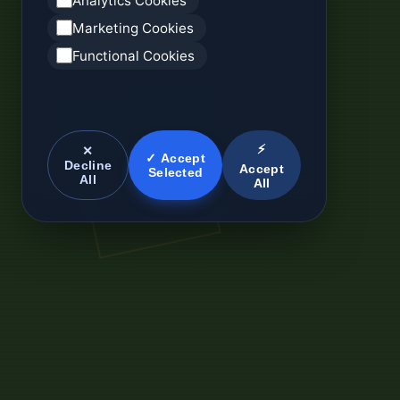
Analytics Cookies
Marketing Cookies
Functional Cookies
⚡
✕
✓ Accept
Decline
Accept
Selected
All
All