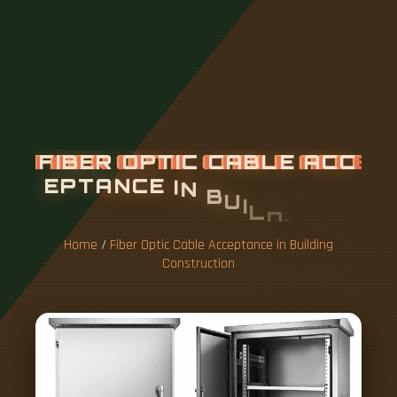
F
I
B
E
R
O
P
T
I
C
C
A
B
L
E
A
C
C
E
P
T
A
N
C
E
I
N
B
U
I
L
D
I
N
G
C
O
N
S
T
R
U
C
T
I
O
N
Home
/
Fiber Optic Cable Acceptance in Building
Construction