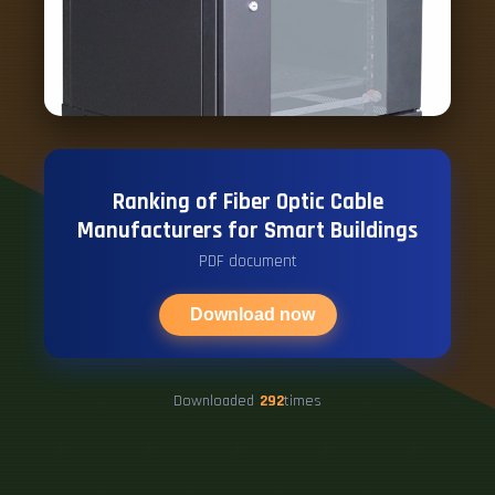
Ranking of Fiber Optic Cable
Manufacturers for Smart Buildings
PDF document
Download now
Downloaded
292
times