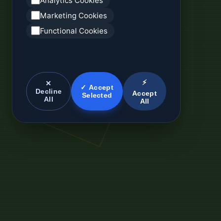
Analytics Cookies
Marketing Cookies
Functional Cookies
⚡
✕
✓ Accept
Decline
Accept
Selected
All
All