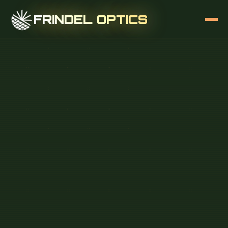
FRINDEL OPTICS