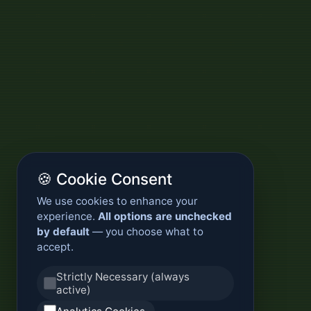
🍪 Cookie Consent
We use cookies to enhance your
experience.
All options are unchecked
by default
— you choose what to
accept.
Strictly Necessary (always
active)