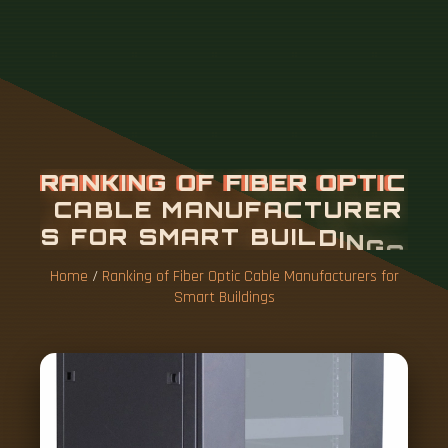
Home
/
Ranking of Fiber Optic Cable Manufacturers for
Smart Buildings