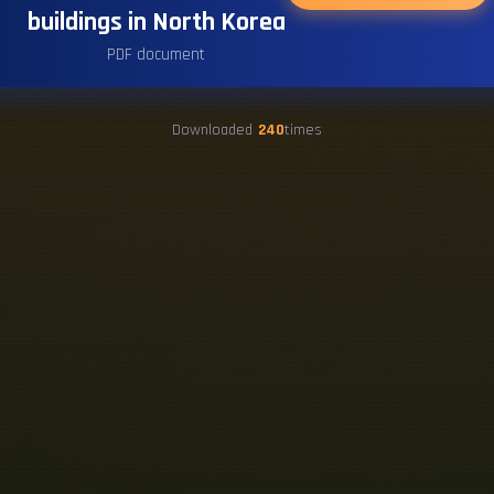
buildings in North Korea
PDF document
Downloaded
240
times