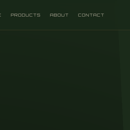
E
PRODUCTS
ABOUT
CONTACT