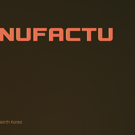
A
N
U
F
A
C
T
T
I
C
C
A
B
L
 North Korea