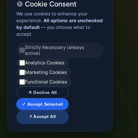
🍪 Cookie Consent
We use cookies to enhance your
experience.
All options are unchecked
by default
— you choose what to
accept.
Strictly Necessary (always
active)
Analytics Cookies
Marketing Cookies
Functional Cookies
✕ Decline All
✓ Accept Selected
⚡ Accept All