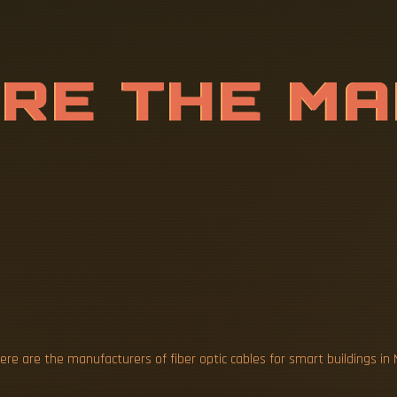
A
R
E
T
H
E
M
F
F
I
B
E
R
O
P
S
M
A
R
T
re are the manufacturers of fiber optic cables for smart buildings in