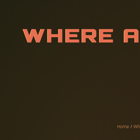
W
H
E
R
E
U
R
E
R
S
O
E
S
F
O
R
Home
/
Whe