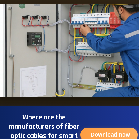
Where are the
manufacturers of fiber
optic cables for smart
Download now