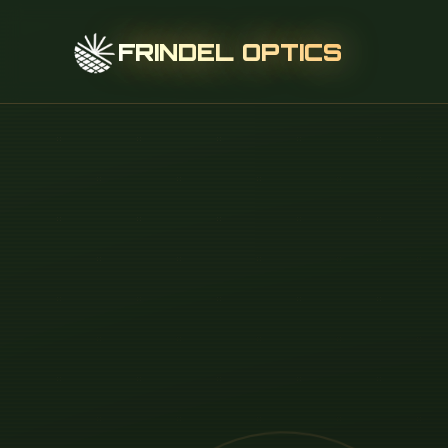
FRINDEL OPTICS