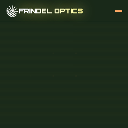
FRINDEL OPTICS