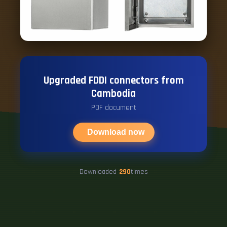
Upgraded FDDI connectors from
Cambodia
PDF document
Download now
Downloaded
290
times