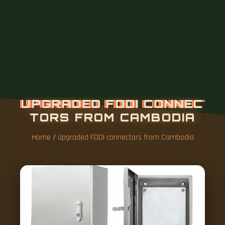
Home
/
Upgraded FDDI connectors from Cambodia