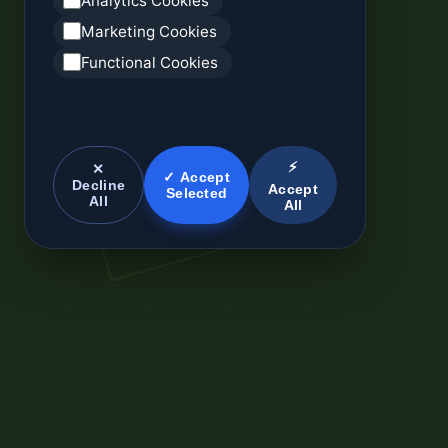
Analytics Cookies
Marketing Cookies
Functional Cookies
⚡
✕
✓ Accept
Decline
Accept
Selected
All
All