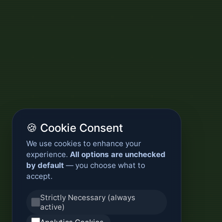
🍪 Cookie Consent
We use cookies to enhance your
experience.
All options are unchecked
by default
— you choose what to
accept.
Strictly Necessary (always
active)