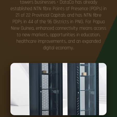
towers businesses • DataCo has already
established NTN fibre Points of Presence (POPs) in
21 of 22 Provincial Capitals and has NTN fibre
POPs in 44 of the 96 Districts in PNG. For Papua
New Guinea, enhanced connectivity means access
to new markets, opportunities in education,
healthcare improvements, and an expanded
digital economy.