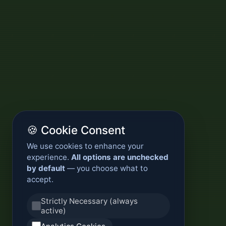
🍪 Cookie Consent
We use cookies to enhance your
experience.
All options are unchecked
by default
— you choose what to
accept.
Strictly Necessary (always
active)