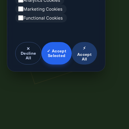
Analytics Cookies
Marketing Cookies
Functional Cookies
⚡
✕
✓ Accept
Decline
Accept
Selected
All
All