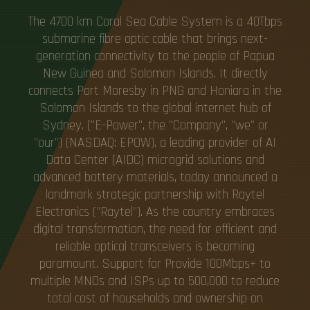
The 4700 km Coral Sea Cable System is a 40Tbps
submarine fibre optic cable that brings next-
generation connectivity to the people of Papua
New Guinea and Solomon Islands. It directly
connects Port Moresby in PNG and Honiara in the
Solomon Islands to the global internet hub of
Sydney. ("E-Power", the "Company", "we" or
"our") (NASDAQ: EPOW), a leading provider of AI
Data Center (AIDC) microgrid solutions and
advanced battery materials, today announced a
landmark strategic partnership with Raytel
Electronics ("Raytel"). As the country embraces
digital transformation, the need for efficient and
reliable optical transceivers is becoming
paramount. Support for Provide 100Mbps+ to
multiple MNOs and ISPs up to 500,000 to reduce
total cost of households and ownership on