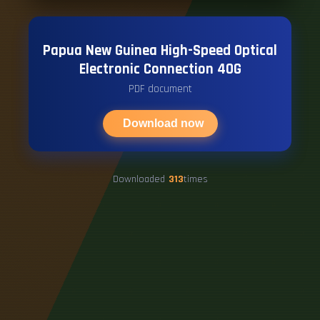
Papua New Guinea High-Speed ​​Optical
Electronic Connection 40G
PDF document
Download now
Downloaded
313
times