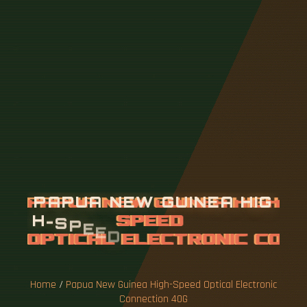
P
A
P
U
A
N
E
W
G
U
I
N
E
A
H
I
G
H
-
S
P
E
E
D
O
P
T
I
C
A
L
E
L
E
C
T
R
O
N
I
C
C
O
N
N
E
C
T
I
O
N
4
0
G
Home
/
Papua New Guinea High-Speed ​​Optical Electronic
Connection 40G