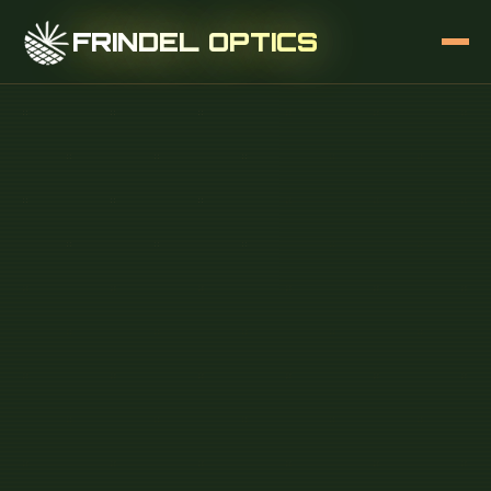
FRINDEL OPTICS