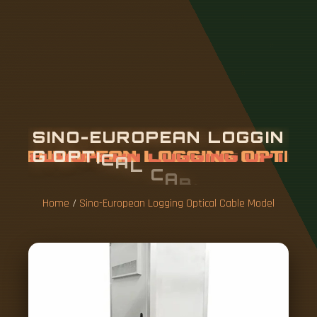
S
I
N
O
-
E
U
R
O
P
E
A
N
L
O
G
G
I
N
G
O
P
T
I
C
A
L
C
A
B
L
E
M
O
D
E
L
Home
/
Sino-European Logging Optical Cable Model