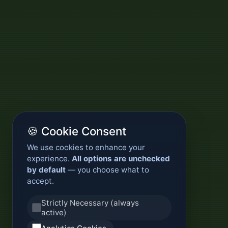
🍪 Cookie Consent
We use cookies to enhance your
experience.
All options are unchecked
by default
— you choose what to
accept.
Strictly Necessary (always
active)