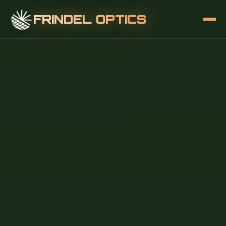
FRINDEL OPTICS