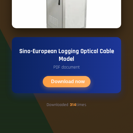
Sino-European Logging Optical Cable
Model
PDF document
Download now
Downloaded
314
times