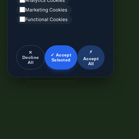
Analytics Cookies
Marketing Cookies
Functional Cookies
⚡
✕
✓ Accept
Decline
Accept
Selected
All
All