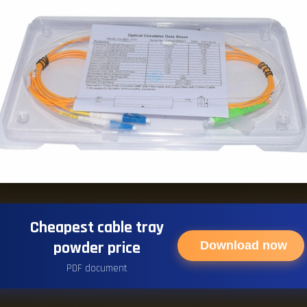
Cheapest cable tray
powder price
Download now
PDF document