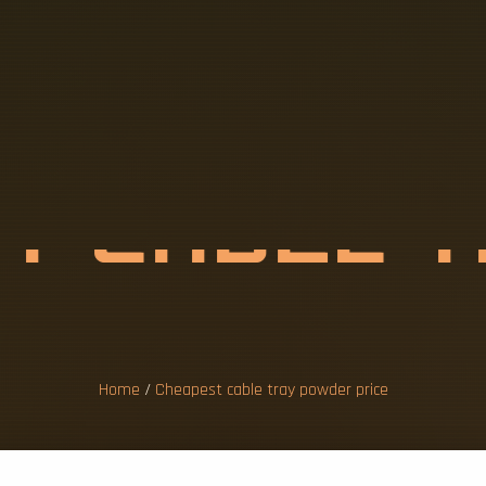
S
T
C
A
B
L
E
W
D
E
R
P
R
I
C
Home
/
Cheapest cable tray powder price