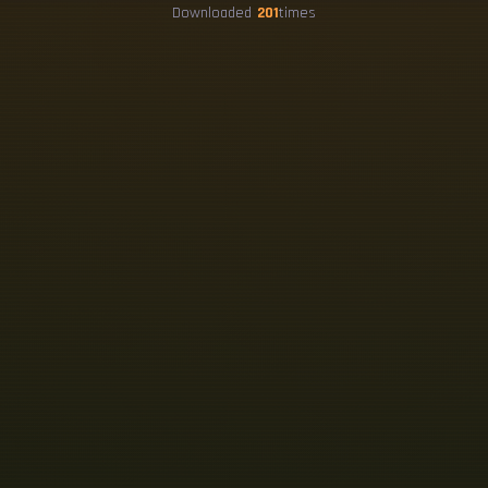
Downloaded
201
times