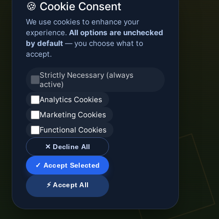
🍪 Cookie Consent
We use cookies to enhance your
experience.
All options are unchecked
by default
— you choose what to
accept.
Strictly Necessary (always
active)
Analytics Cookies
Marketing Cookies
Functional Cookies
✕ Decline All
✓ Accept Selected
⚡ Accept All