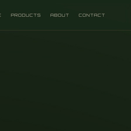
E
PRODUCTS
ABOUT
CONTACT