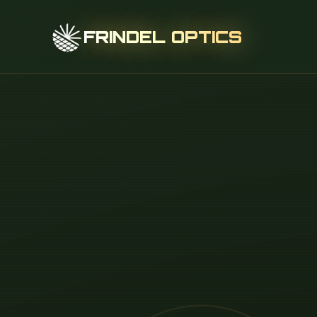
FRINDEL OPTICS