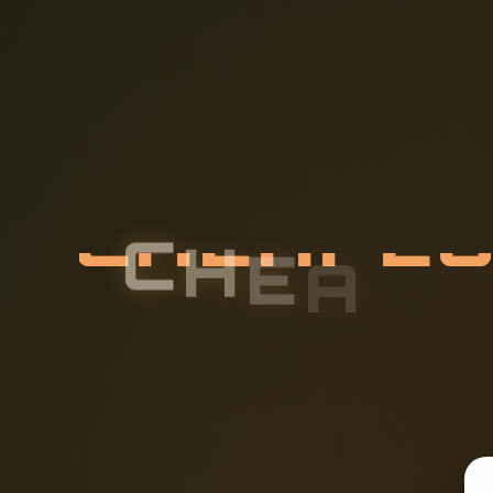
C
H
E
A
P
E