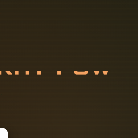
T
R
A
Y
P
O
E