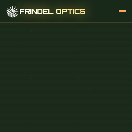
FRINDEL OPTICS