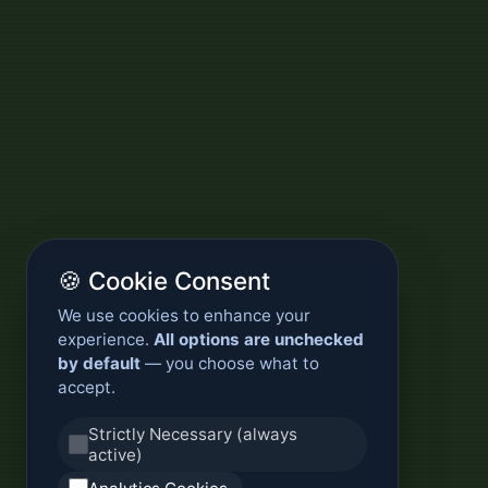
🍪 Cookie Consent
We use cookies to enhance your
experience.
All options are unchecked
by default
— you choose what to
accept.
Strictly Necessary (always
active)