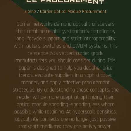
Home
/
Carrier Optical Module Procurement
Carrier networks demand optical transceivers
that combine reliability, standards-compliance,
long lifecycle support and strict interoperability
with routers, switches and DWDM systems. This
reference lists vetted, carrier-grade
manufacturers you should consider during. This
paper is designed to help you decipher price
trends, evaluate suppliers in a sophisticated
manner, and apply effective procurement
strategies. By understanding these concepts, the
reader will be more adept at optimizing their
optical module spending—spending less where
possible while retaining. At hyperscale densities,
optical interconnects are no longer just passive
transport mediums; they are active, power-