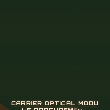
C
A
R
R
I
E
R
O
P
T
I
C
A
L
M
O
D
U
L
E
P
R
O
C
U
R
E
M
E
N
T