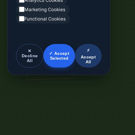
Analytics Cookies
Marketing Cookies
Functional Cookies
⚡
✕
✓ Accept
Decline
Accept
Selected
All
All