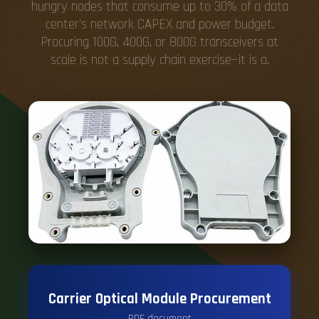
hungry nodes that consume up to 30% of a data
center's network CAPEX and power budget.
Procuring 100G, 400G, or 800G transceivers at
scale is not a supply chain exercise—it is a.
Carrier Optical Module Procurement
PDF document