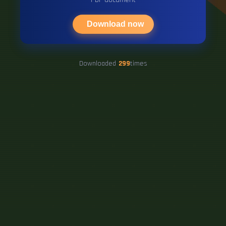
Download now
Downloaded
299
times