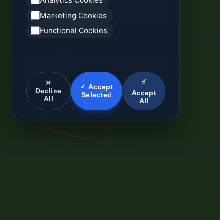
Analytics Cookies
Marketing Cookies
Functional Cookies
⚡
✕
✓ Accept
Decline
Accept
Selected
All
All