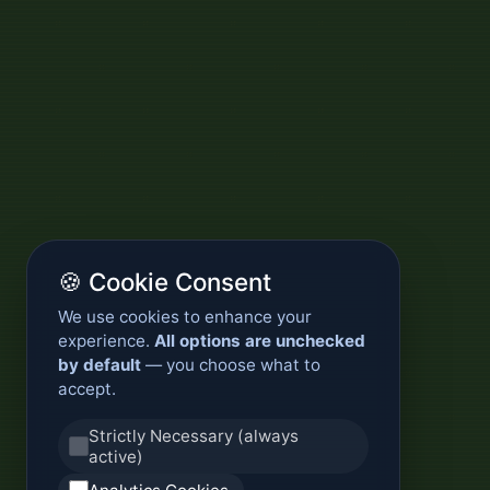
🍪 Cookie Consent
We use cookies to enhance your
experience.
All options are unchecked
by default
— you choose what to
accept.
Strictly Necessary (always
active)