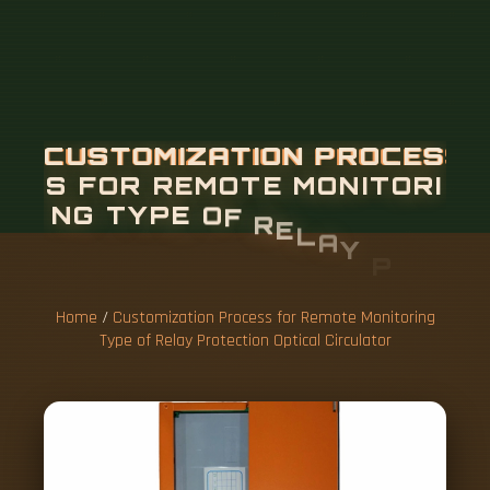
Home
/
Customization Process for Remote Monitoring
Type of Relay Protection Optical Circulator