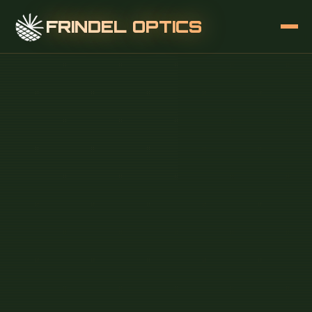
FRINDEL OPTICS