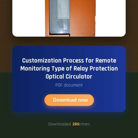
Customization Process for Remote
Monitoring Type of Relay Protection
Optical Circulator
PDF document
Download now
Downloaded
286
times