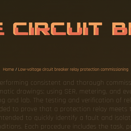
L
T
A
G
E
C
I
R
L
A
Y
P
R
O
T
E
M
M
Home
/
Low-voltage circuit breaker relay protection commissioning
 performing consistent and thorough commiss
ematic drawings; using SER, metering, and eve
 and lab. The testing and verification of re
eded to prove that a protection relay meets t
intended to quickly identify a fault and isola
ditions. Each procedure includes the task, p