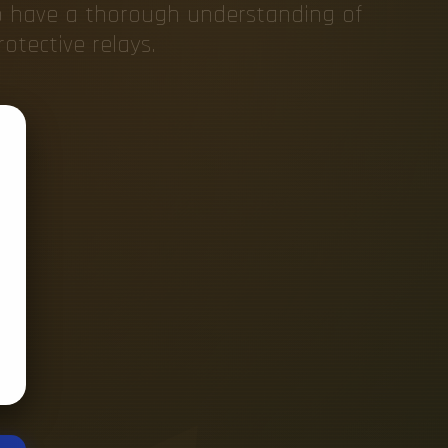
o have a thorough understanding of
otective relays.