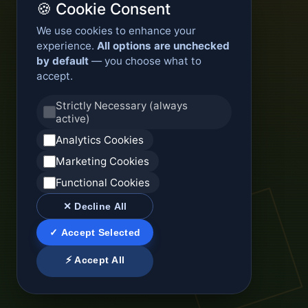
🍪 Cookie Consent
We use cookies to enhance your
experience.
All options are unchecked
by default
— you choose what to
accept.
Strictly Necessary (always
active)
Analytics Cookies
Marketing Cookies
Functional Cookies
✕ Decline All
✓ Accept Selected
⚡ Accept All