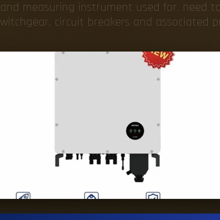
 and measuring instrument used for. need t
witchgear, circuit breakers and associated pr