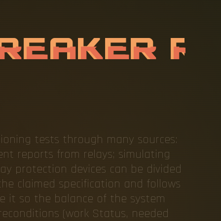
C
U
I
T
B
R
E
C
T
I
O
N
C
O
ioning tests through many sources:
nt reports from relays; simulating
lay protection devices can be divided
he claimed specification and follows
te it so the balance of the system
reconditions (work Status, needed