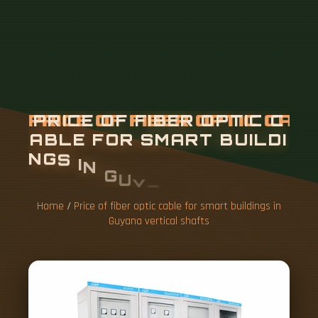
P
R
I
C
E
O
F
F
I
B
E
R
O
P
T
I
C
C
A
B
L
E
F
O
R
S
M
A
R
T
B
U
I
L
D
I
N
G
S
I
N
G
U
Y
A
N
A
V
E
R
T
I
C
A
L
S
H
A
F
T
S
Home
/
Price of fiber optic cable for smart buildings in
Guyana vertical shafts