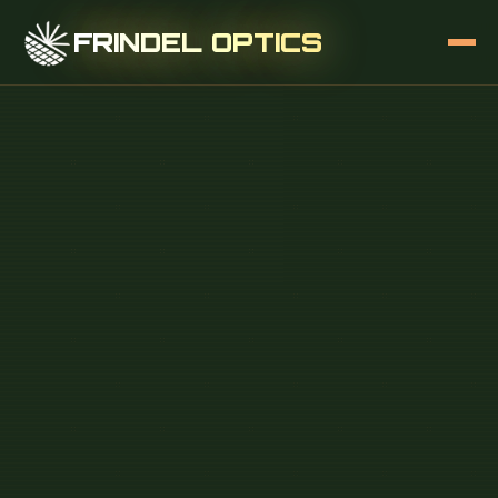
FRINDEL OPTICS