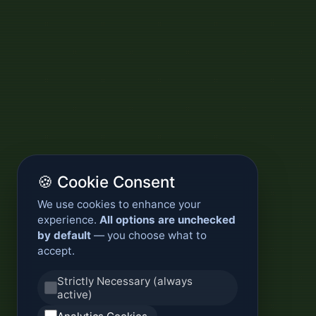
🍪 Cookie Consent
We use cookies to enhance your
experience.
All options are unchecked
by default
— you choose what to
accept.
Strictly Necessary (always
active)