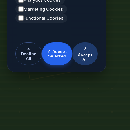
Analytics Cookies
Marketing Cookies
Functional Cookies
⚡
✕
✓ Accept
Decline
Accept
Selected
All
All