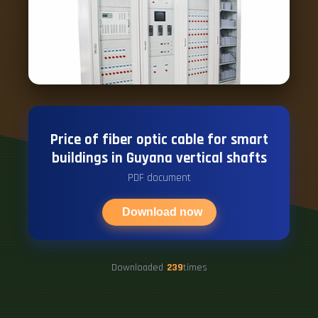
Price of fiber optic cable for smart
buildings in Guyana vertical shafts
PDF document
Download now
Downloaded
239
times