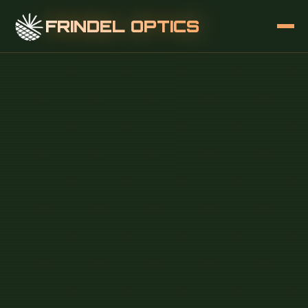
FRINDEL OPTICS