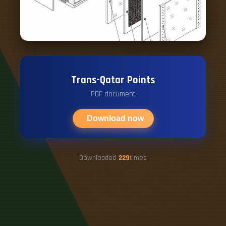
Trans-Qatar Points
PDF document
Download now
Downloaded
229
times