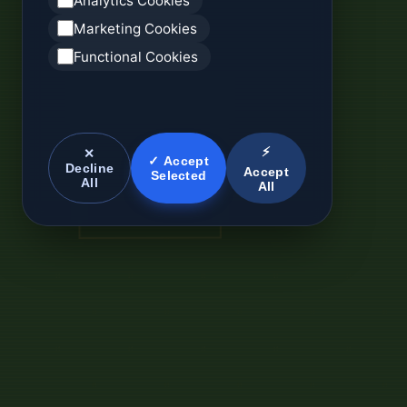
Analytics Cookies
Marketing Cookies
Functional Cookies
⚡
✕
✓ Accept
Decline
Accept
Selected
All
All