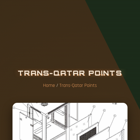
T
R
A
N
S
-
Q
A
T
A
R
P
O
I
N
T
S
Home
/
Trans-Qatar Points