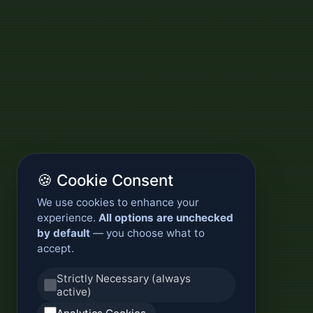
🍪 Cookie Consent
We use cookies to enhance your
experience.
All options are unchecked
by default
— you choose what to
accept.
Strictly Necessary (always
active)