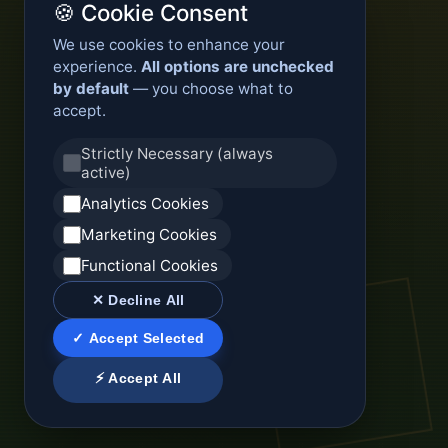
🍪 Cookie Consent
We use cookies to enhance your
experience.
All options are unchecked
by default
— you choose what to
accept.
Strictly Necessary (always
active)
Analytics Cookies
Marketing Cookies
Functional Cookies
✕ Decline All
✓ Accept Selected
⚡ Accept All