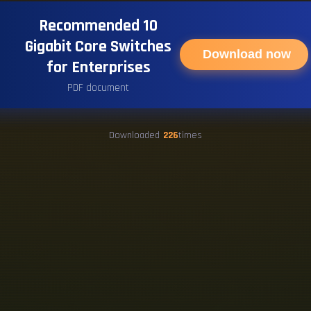
Recommended 10
Gigabit Core Switches
Download now
for Enterprises
PDF document
Downloaded
226
times