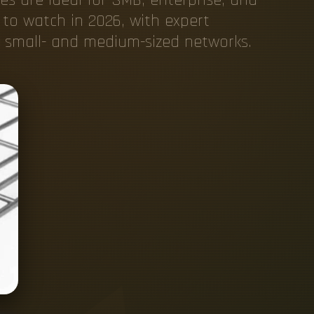
 to watch in 2026, with expert
d small- and medium-sized networks.