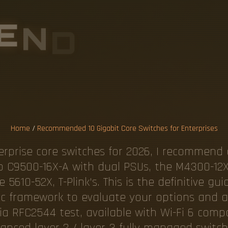
E
N
D
E
D
1
0
T
C
H
E
S
F
O
R
I
S
E
Home
/
Recommended 10 Gigabit Core Switches for Enterprises
terprise core switches for 2026, I recommend 
co C9500-16X-A with dual PSUs, the M4300-12
610-52X, T-Plink's. This is the definitive gu
gic framework to evaluate your options and av
a RFC2544 test, available with Wi-Fi 6 compati
nced layer 2 / layer 3 fully managed switche