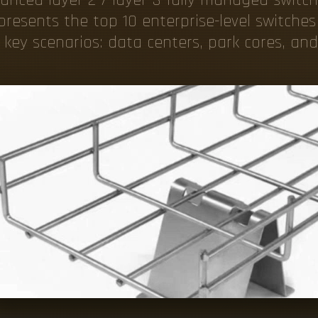
resents the top 10 enterprise-level switches
key scenarios: data centers, park cores, an