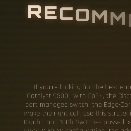
R
E
C
O
M
M
O
R
E
S
W
I
If you're looking for the best en
Catalyst 9300L with PoE+, the Cis
port managed switch, the Edge-Core 5
make the right call. Use this strate
Gigabit and 10Gb Switches passed Ixi
BVSS & MLAG configuration, the adva