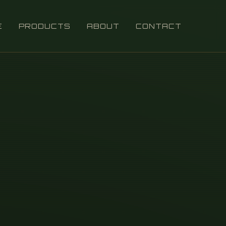
E
PRODUCTS
ABOUT
CONTACT