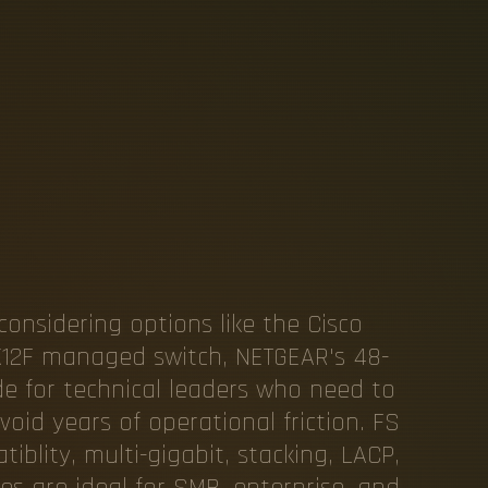
G
I
G
A
B
I
T
C
R
E
N
T
E
R
P
considering options like the Cisco
X12F managed switch, NETGEAR's 48-
ide for technical leaders who need to
oid years of operational friction. FS
blity, multi-gigabit, stacking, LACP,
s are ideal for SMB, enterprise, and