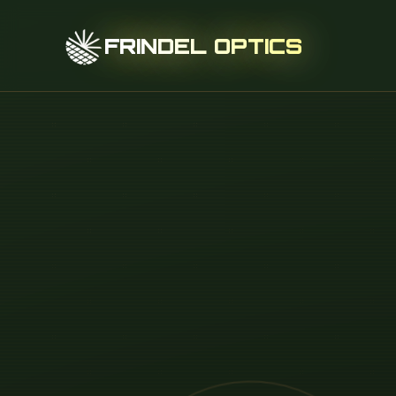
FRINDEL OPTICS