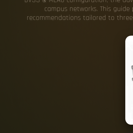
campus networks. This guide p
recommendations tailored to three 