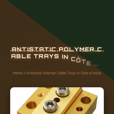
A
N
T
I
S
T
A
T
I
C
P
O
L
Y
M
E
R
C
A
B
L
E
T
R
A
Y
S
I
N
C
Ô
T
E
D
I
V
O
I
R
E
Home
/
Antistatic Polymer Cable Trays in Côte d Ivoire