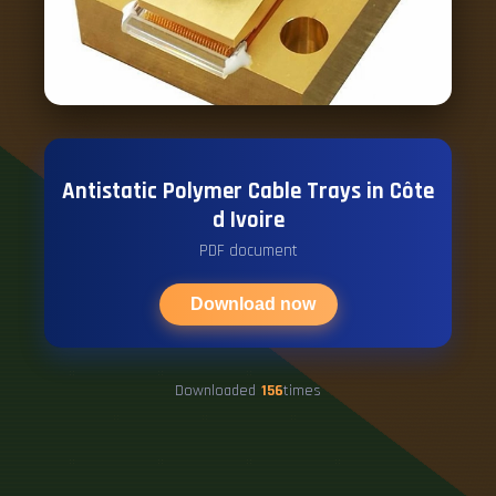
Antistatic Polymer Cable Trays in Côte
d Ivoire
PDF document
Download now
Downloaded
156
times