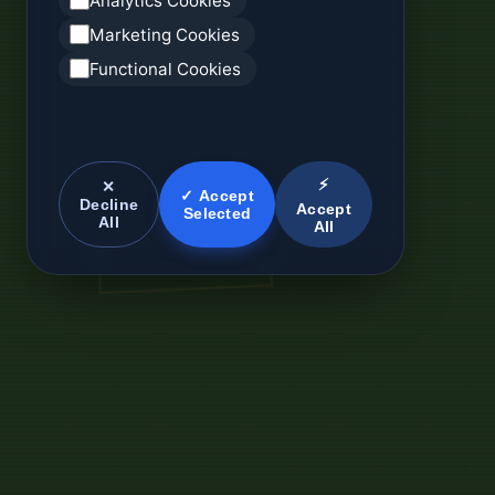
Analytics Cookies
Marketing Cookies
Functional Cookies
⚡
✕
✓ Accept
Decline
Accept
Selected
All
All