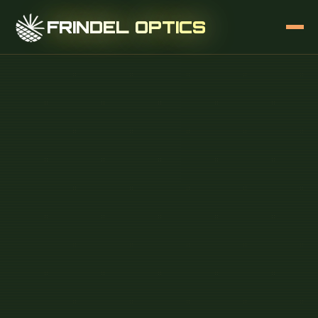
FRINDEL OPTICS