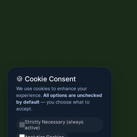
🍪 Cookie Consent
We use cookies to enhance your
experience.
All options are unchecked
by default
— you choose what to
accept.
Strictly Necessary (always
active)