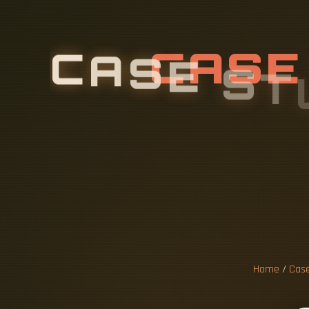
C
A
S
E
S
T
F
L
O
O
R
I
Home
/
Case