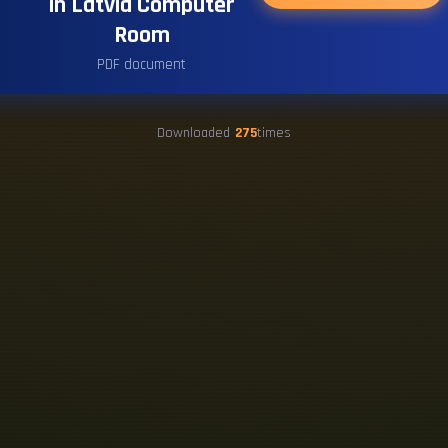
in Latvia Computer
Room
PDF document
Downloaded
275
times