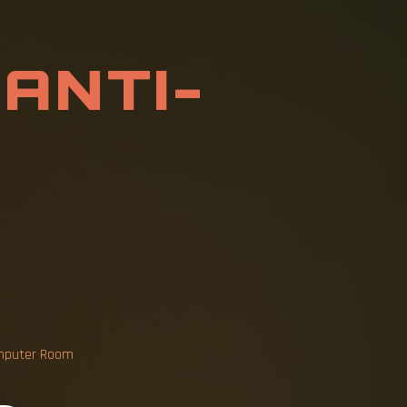
T
I
-
S
T
A
T
I
C
B
L
E
T
Computer Room