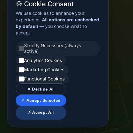
🍪 Cookie Consent
We use cookies to enhance your
experience.
All options are unchecked
by default
— you choose what to
accept.
Strictly Necessary (always
active)
Analytics Cookies
Marketing Cookies
Functional Cookies
✕ Decline All
✓ Accept Selected
⚡ Accept All