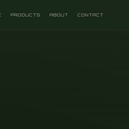
E
PRODUCTS
ABOUT
CONTACT