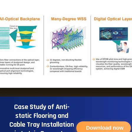
Case Study of Anti-
static Flooring and
Cable Tray Installation
Download now