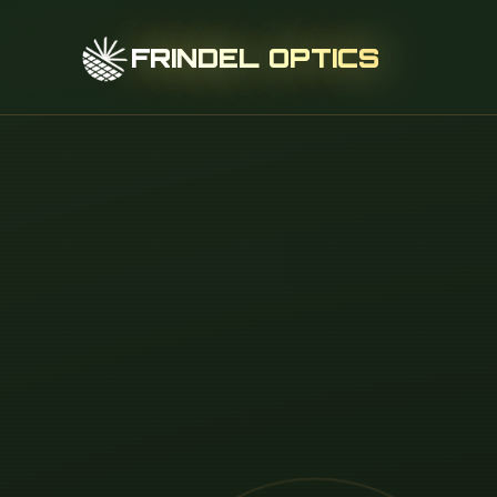
FRINDEL OPTICS