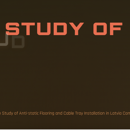
U
D
Y
O
F
A
N
N
G
A
N
D
C
A
 Study of Anti-static Flooring and Cable Tray Installation in Latvia 