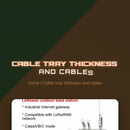
C
A
B
L
E
T
R
A
Y
T
H
I
C
K
N
E
S
S
A
N
D
C
A
B
L
E
S
Home
/
Cable tray thickness and cables