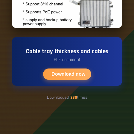
Cable tray thickness and cables
PDF document
Download now
Downloaded
280
times