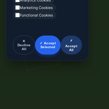
Analytics Cookies
Marketing Cookies
Functional Cookies
⚡
✕
✓ Accept
Decline
Accept
Selected
All
All