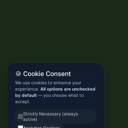
🍪 Cookie Consent
We use cookies to enhance your
experience.
All options are unchecked
by default
— you choose what to
accept.
Strictly Necessary (always
active)