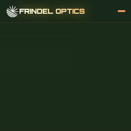
FRINDEL OPTICS