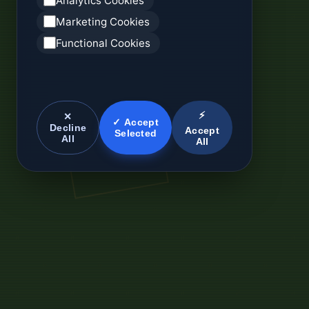
Analytics Cookies
Marketing Cookies
Functional Cookies
⚡
✕
✓ Accept
Decline
Accept
Selected
All
All