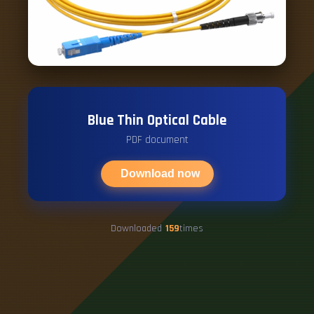
Blue Thin Optical Cable
PDF document
Download now
Downloaded
159
times