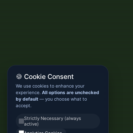
🍪 Cookie Consent
We use cookies to enhance your
experience.
All options are unchecked
by default
— you choose what to
accept.
Strictly Necessary (always
active)