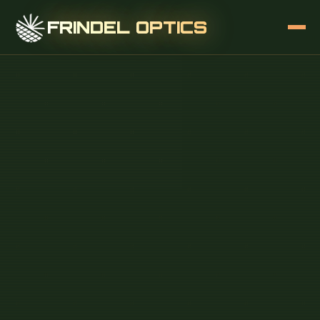
FRINDEL OPTICS