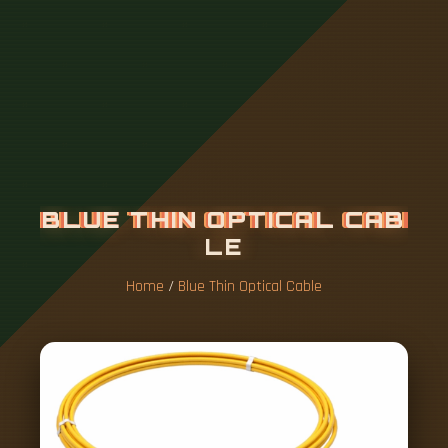
B
L
U
E
T
H
I
N
O
P
T
I
C
A
L
C
A
B
L
E
Home
/
Blue Thin Optical Cable