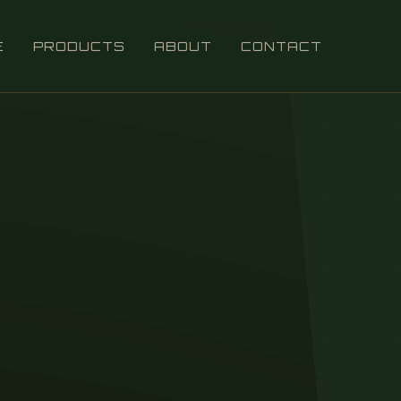
E
PRODUCTS
ABOUT
CONTACT