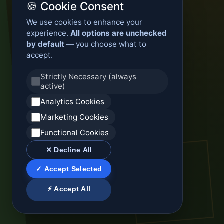
🍪 Cookie Consent
We use cookies to enhance your
experience.
All options are unchecked
by default
— you choose what to
accept.
Strictly Necessary (always
active)
Analytics Cookies
Marketing Cookies
Functional Cookies
✕ Decline All
✓ Accept Selected
⚡ Accept All