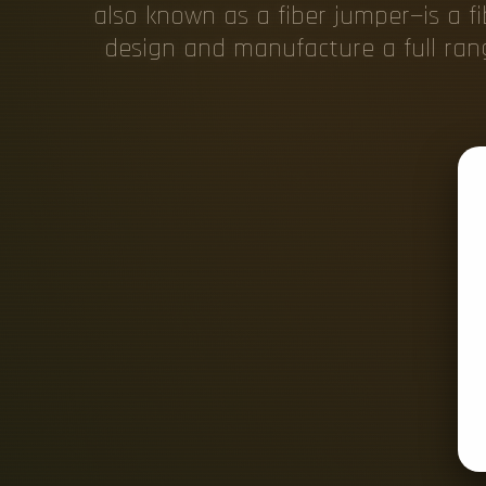
also known as a fiber jumper—is a 
design and manufacture a full rang