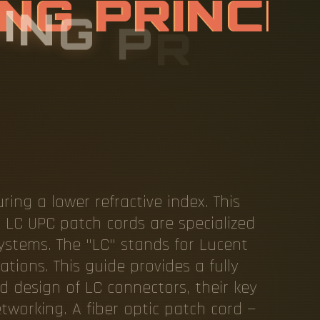
K
I
N
G
P
R
I
N
T
I
C
L
C
P
A
ring a lower refractive index. This
. LC UPC patch cords are specialized
ystems. The "LC" stands for Lucent
ions. This guide provides a fully
d design of LC connectors, their key
working. A fiber optic patch cord —