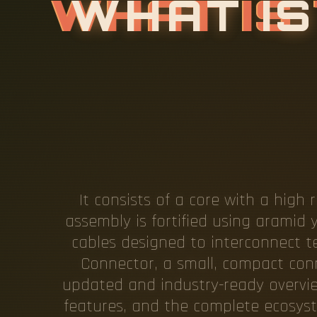
W
H
A
T
I
S
C
I
P
L
E
O
It consists of a core with a high 
assembly is fortified using aramid 
cables designed to interconnect t
Connector, a small, compact conn
updated and industry-ready overview
features, and the complete ecosyst