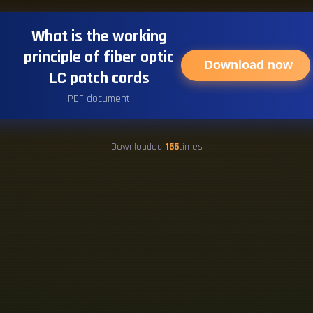
What is the working
principle of fiber optic
Download now
LC patch cords
PDF document
Downloaded
155
times