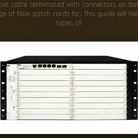
fiber cable terminated with connectors on b
e of fiber patch cords for: This guide will h
types of.