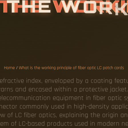
T
H
E
W
O
R
F
F
I
B
E
R
O
P
T
C
H
C
O
R
D
S
Home
/
What is the working principle of fiber optic LC patch cords
refractive index, enveloped by a coating featu
yarns and encased within a protective jacket
elecommunication equipment in fiber optic s
ector commonly used in high-density applicat
 of LC fiber optics, explaining the origin an
em of LC-based products used in modern net