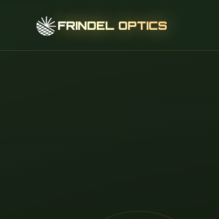
FRINDEL OPTICS