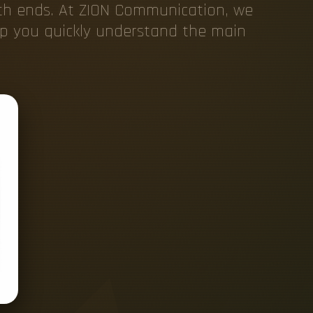
oth ends. At ZION Communication, we
elp you quickly understand the main