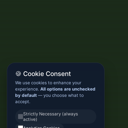
🍪 Cookie Consent
We use cookies to enhance your
experience.
All options are unchecked
by default
— you choose what to
accept.
Strictly Necessary (always
active)