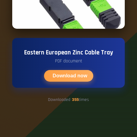
Eastern European Zinc Cable Tray
PDF document
Download now
Downloaded
355
times