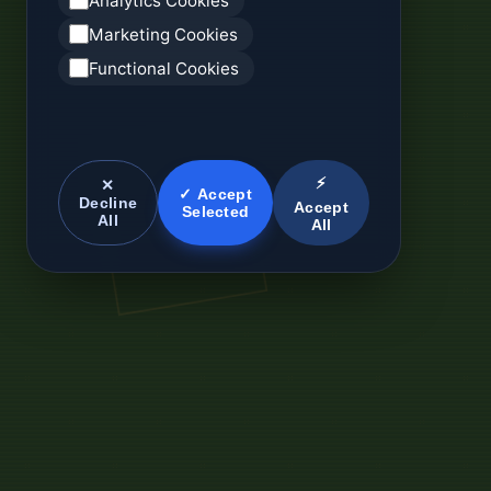
Analytics Cookies
Marketing Cookies
Functional Cookies
⚡
✕
✓ Accept
Decline
Accept
Selected
All
All