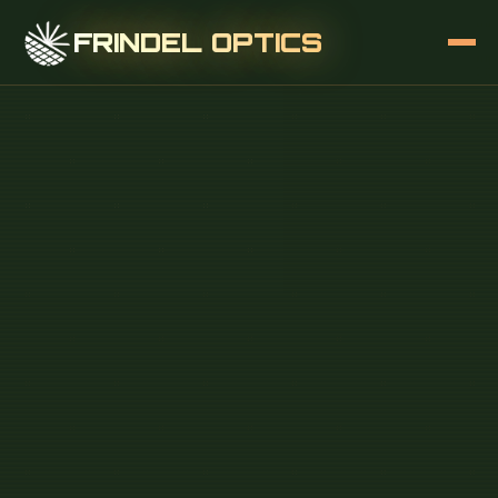
FRINDEL OPTICS