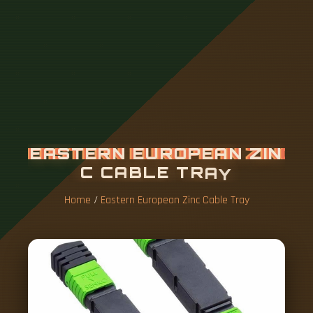
E
A
S
T
E
R
N
E
U
R
O
P
E
A
N
Z
I
N
C
C
A
B
L
E
T
R
A
Y
Home
/
Eastern European Zinc Cable Tray