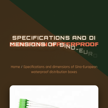
S
P
E
C
I
F
I
C
A
T
I
O
N
S
A
N
D
D
I
M
E
N
S
I
O
N
S
O
F
S
I
N
O
-
E
U
R
O
P
E
A
N
W
A
T
E
R
P
R
O
O
F
D
I
S
T
R
I
B
U
T
I
O
N
B
O
X
E
S
Home
/
Specifications and dimensions of Sino-European
waterproof distribution boxes