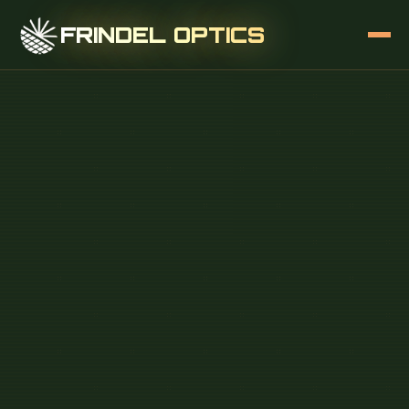
FRINDEL OPTICS