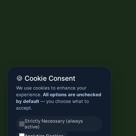
🍪 Cookie Consent
We use cookies to enhance your
experience.
All options are unchecked
by default
— you choose what to
accept.
Strictly Necessary (always
active)