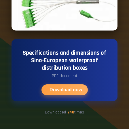
Specifications and dimensions of
Sino-European waterproof
distribution boxes
PDF document
Download now
Downloaded
240
times