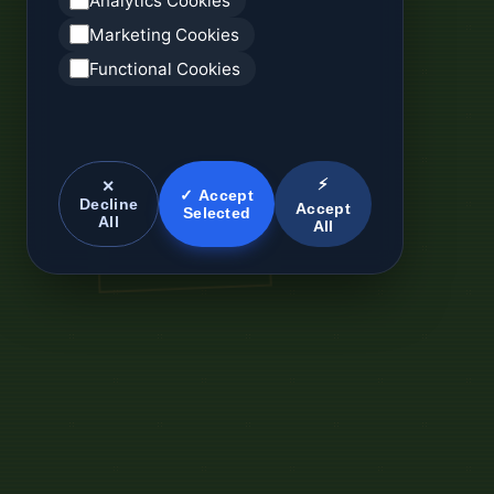
Analytics Cookies
Marketing Cookies
Functional Cookies
⚡
✕
✓ Accept
Decline
Accept
Selected
All
All