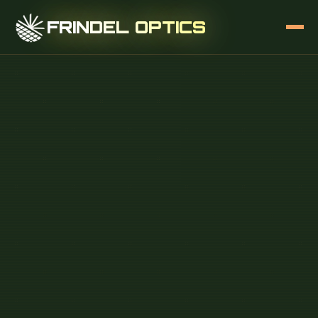
FRINDEL OPTICS