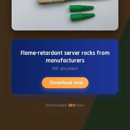
Flame-retardant server racks from
manufacturers
PDF document
Download now
Downloaded
283
times