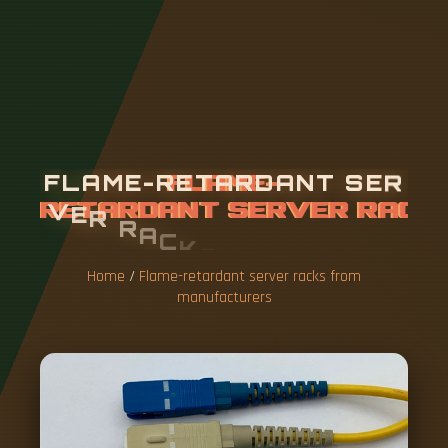
F
L
A
M
E
-
R
E
T
A
R
D
A
N
T
S
E
R
V
E
R
R
A
C
K
S
F
R
O
M
M
A
N
U
F
A
C
T
U
R
E
R
S
Home
/
Flame-retardant server racks from
manufacturers