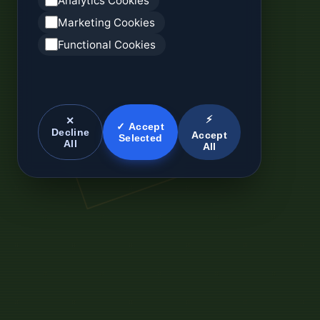
Analytics Cookies
Marketing Cookies
Functional Cookies
⚡
✕
✓ Accept
Decline
Accept
Selected
All
All