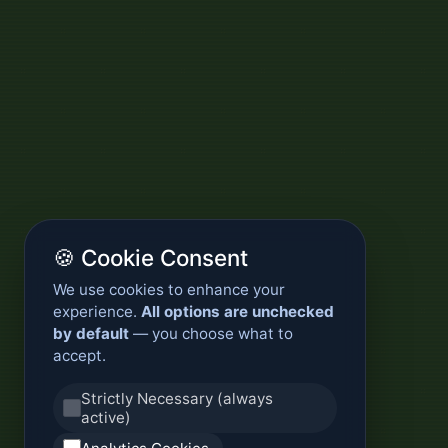
🍪 Cookie Consent
We use cookies to enhance your
experience.
All options are unchecked
by default
— you choose what to
accept.
Strictly Necessary (always
active)