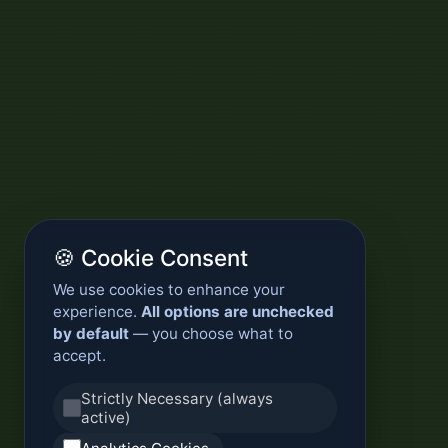
🍪 Cookie Consent
We use cookies to enhance your
experience.
All options are unchecked
by default
— you choose what to
accept.
Strictly Necessary (always
active)