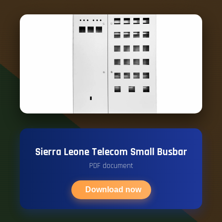
Sierra Leone Telecom Small Busbar
PDF document
Download now