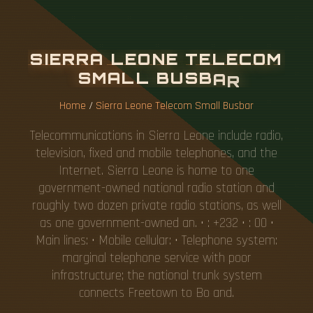
S
I
E
R
R
A
L
E
O
N
E
T
E
L
E
C
O
M
S
M
A
L
L
B
U
S
B
A
R
Home
/
Sierra Leone Telecom Small Busbar
Telecommunications in Sierra Leone include radio,
television, fixed and mobile telephones, and the
Internet. Sierra Leone is home to one
government-owned national radio station and
roughly two dozen private radio stations, as well
as one government-owned an. • : +232 • : 00 •
Main lines: • Mobile cellular: • Telephone system:
marginal telephone service with poor
infrastructure; the national trunk system
connects Freetown to Bo and.