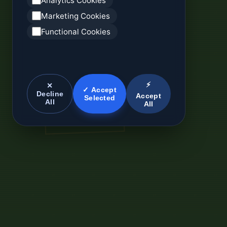
Analytics Cookies
Marketing Cookies
Functional Cookies
⚡
✕
✓ Accept
Decline
Accept
Selected
All
All