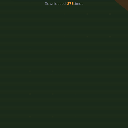
Downloaded
276
times