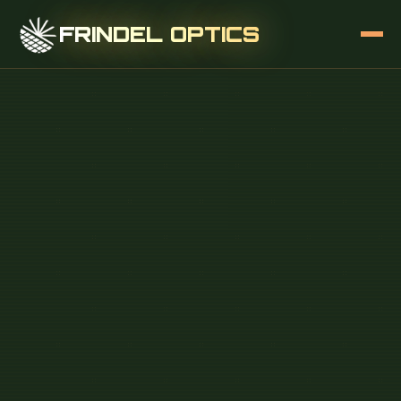
FRINDEL OPTICS