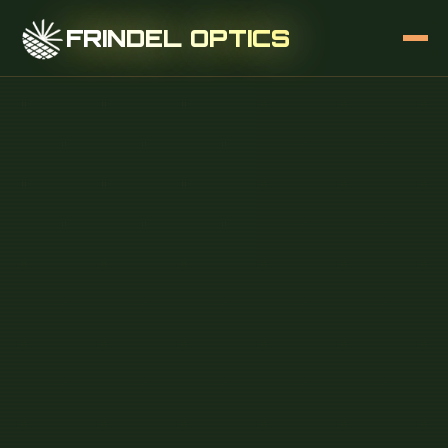
FRINDEL OPTICS