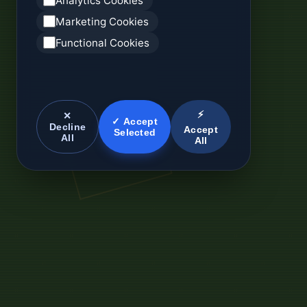
Analytics Cookies
Marketing Cookies
Functional Cookies
⚡
✕
✓ Accept
Decline
Accept
Selected
All
All