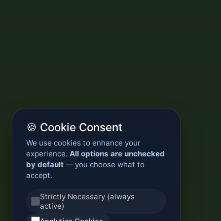
🍪 Cookie Consent
We use cookies to enhance your
experience.
All options are unchecked
by default
— you choose what to
accept.
Strictly Necessary (always
active)