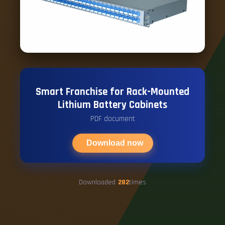
Smart Franchise for Rack-Mounted
Lithium Battery Cabinets
PDF document
Download now
Downloaded
282
times