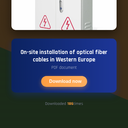
On-site installation of optical fiber
cables in Western Europe
PDF document
Download now
Downloaded
186
times