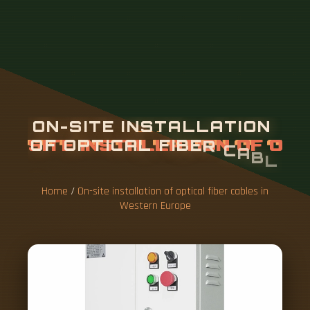
O
N
-
S
I
T
E
I
N
S
T
A
L
L
A
T
I
O
N
O
F
O
P
T
I
C
A
L
F
I
B
E
R
C
A
B
L
E
S
I
N
W
E
S
T
E
R
N
E
U
R
O
P
E
Home
/
On-site installation of optical fiber cables in
Western Europe