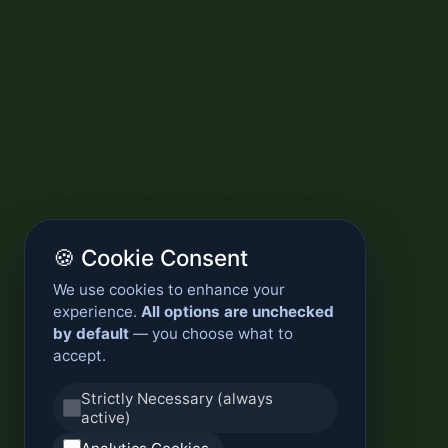
🍪 Cookie Consent
We use cookies to enhance your
experience.
All options are unchecked
by default
— you choose what to
accept.
Strictly Necessary (always
active)