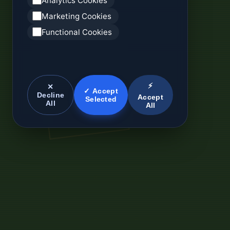
Analytics Cookies
Marketing Cookies
Functional Cookies
⚡
✕
✓ Accept
Decline
Accept
Selected
All
All