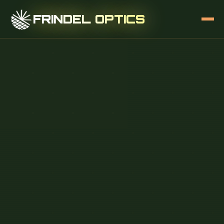
FRINDEL OPTICS