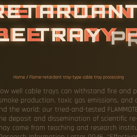
Home
/
Flame-retardant tray-type cable tray processing