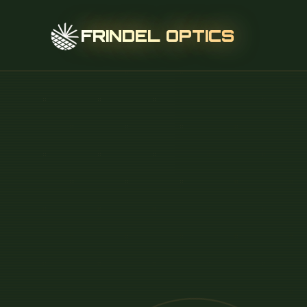
FRINDEL OPTICS