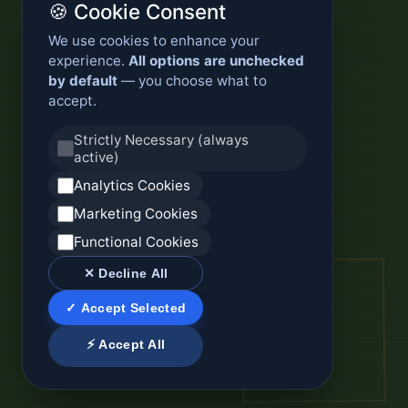
🍪 Cookie Consent
We use cookies to enhance your
experience.
All options are unchecked
by default
— you choose what to
accept.
Strictly Necessary (always
active)
Analytics Cookies
Marketing Cookies
Functional Cookies
✕ Decline All
✓ Accept Selected
⚡ Accept All