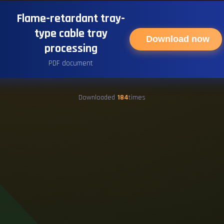
Flame-retardant tray-
type cable tray
Download now
processing
PDF document
Downloaded
184
times