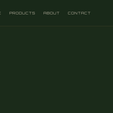
E
PRODUCTS
ABOUT
CONTACT